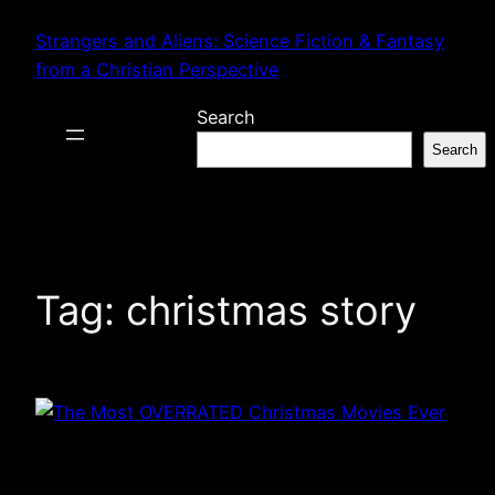
Skip
Strangers and Aliens: Science Fiction & Fantasy
to
from a Christian Perspective
content
Search
Search
Tag:
christmas story