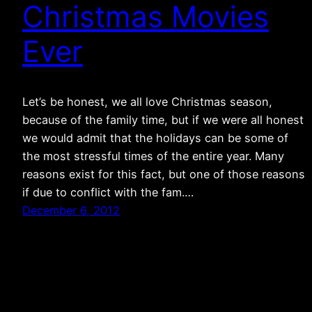
Christmas Movies
Ever
Let’s be honest, we all love Christmas season,
because of the family time, but if we were all honest
we would admit that the holidays can be some of
the most stressful times of the entire year. Many
reasons exist for this fact, but one of those reasons
if due to conflict with the fam.…
December 6, 2012