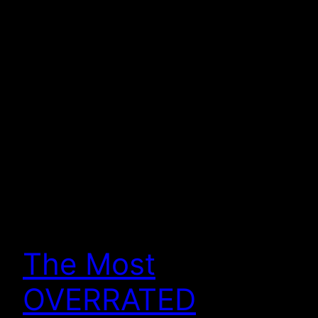
The Most
OVERRATED