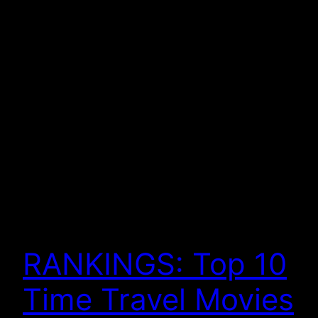
RANKINGS: Top 10
Time Travel Movies