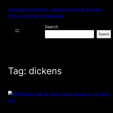
Skip
Strangers and Aliens: Science Fiction & Fantasy
to
from a Christian Perspective
content
Search
Search
Tag:
dickens