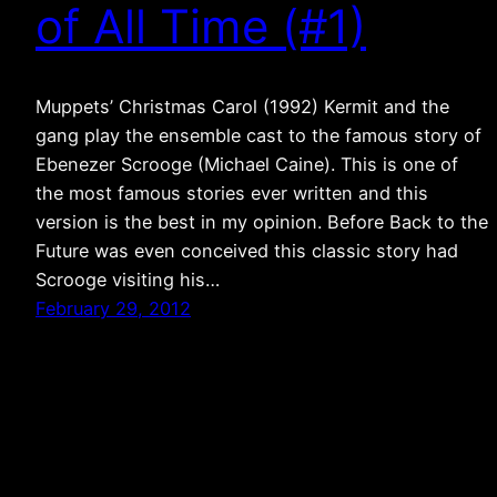
of All Time (#1)
Muppets’ Christmas Carol (1992) Kermit and the
gang play the ensemble cast to the famous story of
Ebenezer Scrooge (Michael Caine). This is one of
the most famous stories ever written and this
version is the best in my opinion. Before Back to the
Future was even conceived this classic story had
Scrooge visiting his…
February 29, 2012