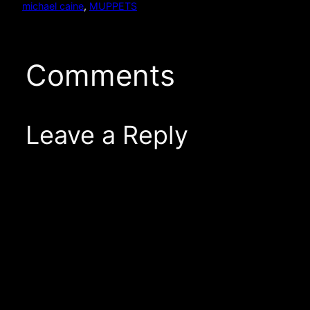
michael caine
, 
MUPPETS
Comments
Leave a Reply