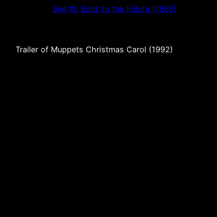
See #2 Back to the Future (1985)
Trailer of Muppets Christmas Carol (1992)