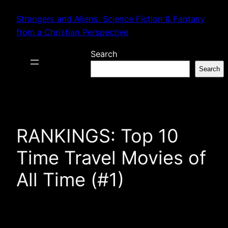
Skip
Strangers and Aliens: Science Fiction & Fantasy
to
from a Christian Perspective
content
Search
Search
RANKINGS: Top 10
Time Travel Movies of
All Time (#1)