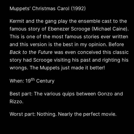
Muppets’ Christmas Carol (1992)
Kermit and the gang play the ensemble cast to the
famous story of Ebenezer Scrooge (Michael Caine).
This is one of the most famous stories ever written
and this version is the best in my opinion. Before
Back to the Future
was even conceived this classic
story had Scrooge visiting his past and righting his
wrongs. The Muppets just made it better!
th
When: 19
Century
Best part: The various quips between Gonzo and
Rizzo.
Worst part: Nothing. Nearly the perfect movie.