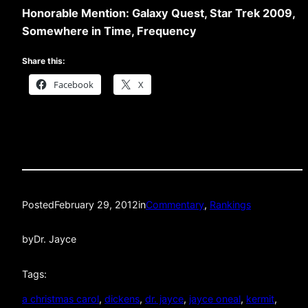
Honorable Mention: Galaxy Quest, Star Trek 2009,
Somewhere in Time, Frequency
Share this:
Facebook
X
Posted
February 29, 2012
in
Commentary
, 
Rankings
by
Dr. Jayce
Tags:
a christmas carol
, 
dickens
, 
dr. jayce
, 
jayce oneal
, 
kermit
, 