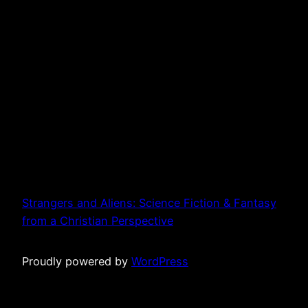
Strangers and Aliens: Science Fiction & Fantasy
from a Christian Perspective
Proudly powered by
WordPress