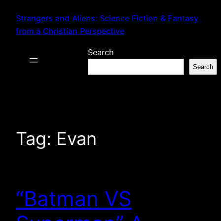
Skip
Strangers and Aliens: Science Fiction & Fantasy
to
from a Christian Perspective
content
Search
Search
Tag:
Evan
“Batman VS