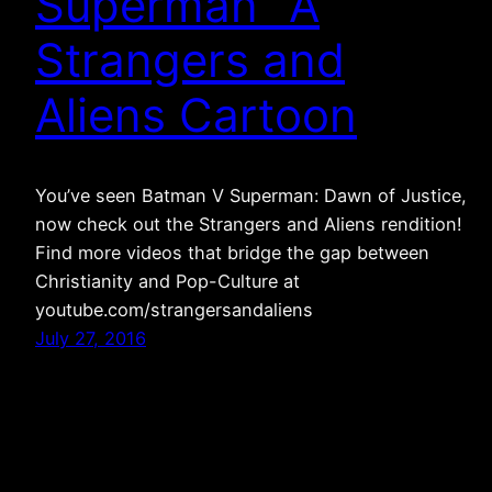
Superman” A
Strangers and
Aliens Cartoon
You’ve seen Batman V Superman: Dawn of Justice,
now check out the Strangers and Aliens rendition!
Find more videos that bridge the gap between
Christianity and Pop-Culture at
youtube.com/strangersandaliens
July 27, 2016