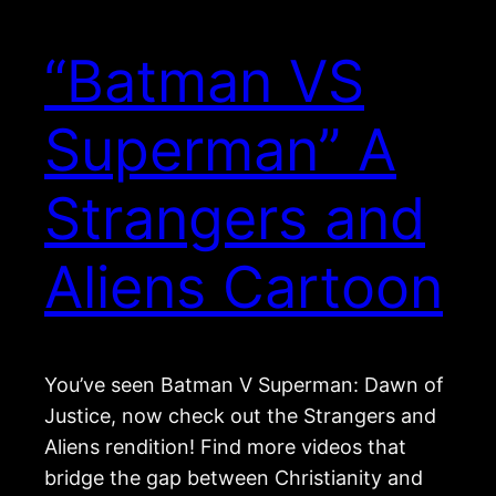
“Batman VS
Superman” A
Strangers and
Aliens Cartoon
You’ve seen Batman V Superman: Dawn of
Justice, now check out the Strangers and
Aliens rendition! Find more videos that
bridge the gap between Christianity and