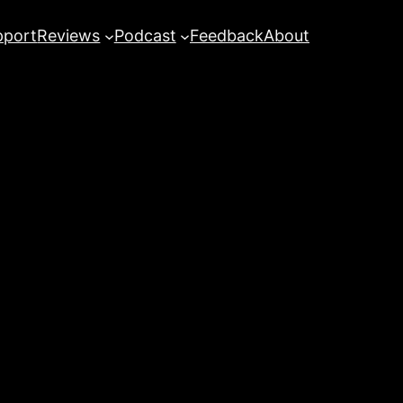
pport
Reviews
Podcast
Feedback
About