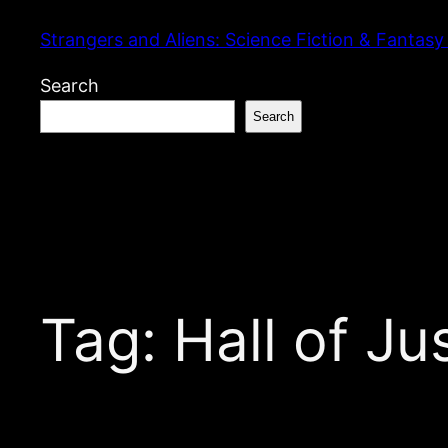
Skip
Strangers and Aliens: Science Fiction & Fantasy
to
content
Search
Search
Tag:
Hall of Ju