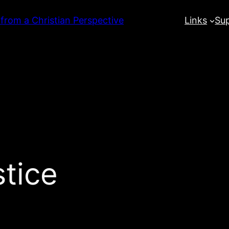
 from a Christian Perspective
Links
Su
stice