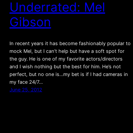
Underrated: Mel
Gibson
In recent years it has become fashionably popular to
mock Mel, but I can’t help but have a soft spot for
the guy. He is one of my favorite actors/directors
and I wish nothing but the best for him. He’s not
perfect, but no one is…my bet is if I had cameras in
my face 24/7…
June 25, 2012