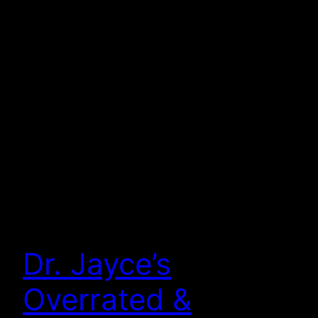
Dr. Jayce’s
Overrated &