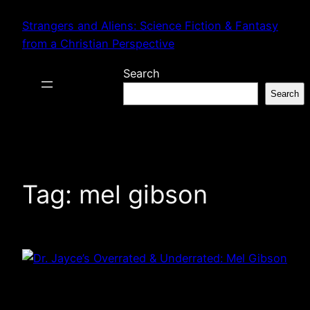
Skip
Strangers and Aliens: Science Fiction & Fantasy
to
from a Christian Perspective
content
Search
Search
Tag:
mel gibson