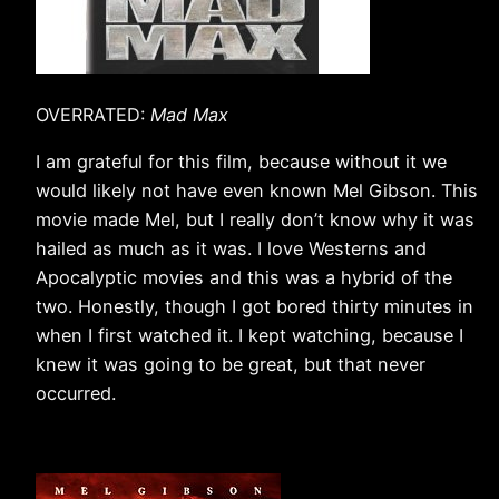
OVERRATED:
Mad Max
I am grateful for this film, because without it we
would likely not have even known Mel Gibson. This
movie made Mel, but I really don’t know why it was
hailed as much as it was. I love Westerns and
Apocalyptic movies and this was a hybrid of the
two. Honestly, though I got bored thirty minutes in
when I first watched it. I kept watching, because I
knew it was going to be great, but that never
occurred.