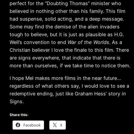
perfect for the “Doubting Thomas” minister who
believed in nothing other than his family. This film
had suspense, solid acting, and a deep message.
Some may find the demise of the alien invaders
tough to believe, but it is just as plausible as H.G.
Well’s convention to end
War of the Worlds
. As a
Christian believer I love the finale to this film. There
are signs everywhere, that indicate that there is
more than ourselves, if we take time to notice them.
I hope Mel makes more films in the near future…
regardless of what others say, I would love to see a
redemptive ending, just like Graham Hess’ story
in
Signs.
Share this:
Facebook
X