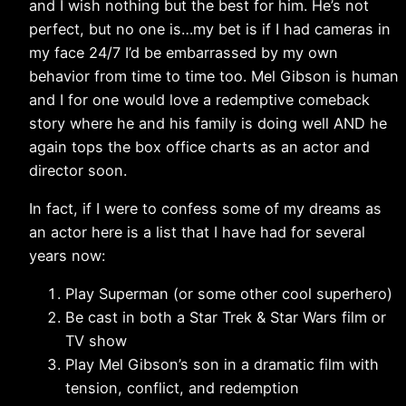
and I wish nothing but the best for him. He’s not
perfect, but no one is…my bet is if I had cameras in
my face 24/7 I’d be embarrassed by my own
behavior from time to time too. Mel Gibson is human
and I for one would love a redemptive comeback
story where he and his family is doing well AND he
again tops the box office charts as an actor and
director soon.
In fact, if I were to confess some of my dreams as
an actor here is a list that I have had for several
years now:
Play Superman (or some other cool superhero)
Be cast in both a Star Trek & Star Wars film or
TV show
Play Mel Gibson’s son in a dramatic film with
tension, conflict, and redemption