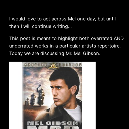
I would love to act across Mel one day, but until
then I will continue writing…
This post is meant to highlight both overrated AND
underrated works in a particular artists repertoire.
Today we are discussing Mr. Mel Gibson.