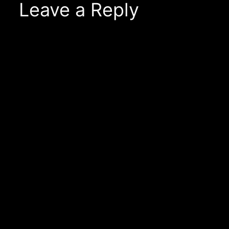
Leave a Reply