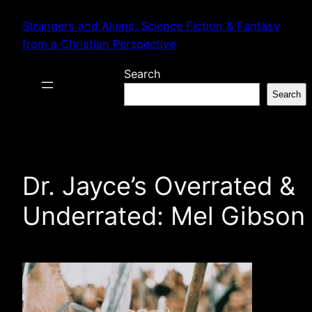
Skip
Strangers and Aliens: Science Fiction & Fantasy
to
from a Christian Perspective
content
Search
Search
Dr. Jayce’s Overrated &
Underrated: Mel Gibson