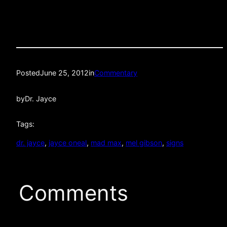
Posted
June 25, 2012
in
Commentary
by
Dr. Jayce
Tags:
dr. jayce
, 
jayce oneal
, 
mad max
, 
mel gibson
, 
signs
Comments