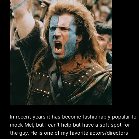
In recent years it has become fashionably popular to
mock Mel, but I can’t help but have a soft spot for
the guy. He is one of my favorite actors/directors