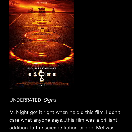
UNDERRATED
: Signs
M. Night got it right when he did this film. I don’t
care what anyone says…this film was a brilliant
addition to the science fiction canon. Mel was