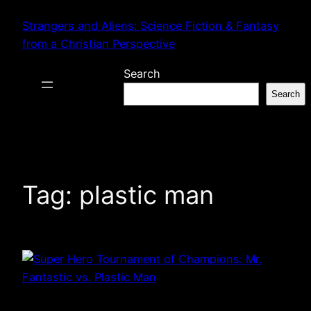
Skip
Strangers and Aliens: Science Fiction & Fantasy
to
from a Christian Perspective
content
Search
Search
Tag:
plastic man