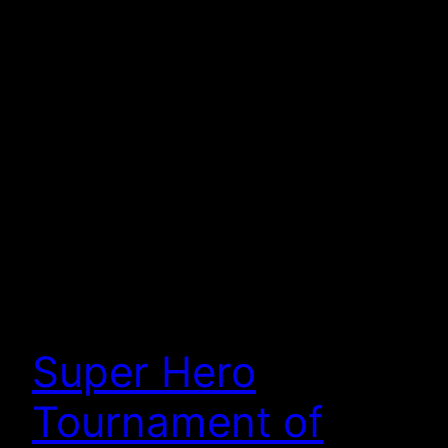
Super Hero
Tournament of