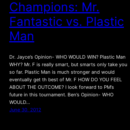
Champions: Mr.
Fantastic vs. Plastic
Man
Dr. Jayce’s Opinion- WHO WOULD WIN? Plastic Man
WHY? Mr. F is really smart, but smarts only take you
so far. Plastic Man is much stronger and would
eventually get th best of Mr. F HOW DO YOU FEEL
ABOUT THE OUTCOME? I look forward to PM’s
future in this tournament. Ben’s Opinion- WHO
WOULD…
June 30, 2012