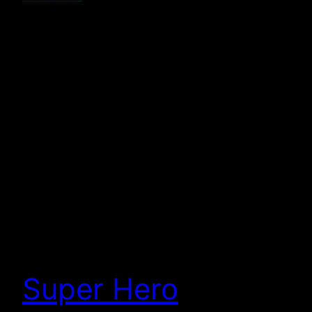
Super Hero