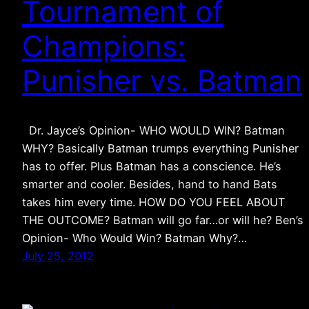
Tournament of
Champions:
Punisher vs. Batman
Dr. Jayce’s Opinion- WHO WOULD WIN? Batman
WHY? Basically Batman trumps everything Punisher
has to offer. Plus Batman has a conscience. He’s
smarter and cooler. Besides, hand to hand Bats
takes him every time. HOW DO YOU FEEL ABOUT
THE OUTCOME? Batman will go far…or will he? Ben’s
Opinion- Who Would Win? Batman Why?…
July 25, 2012