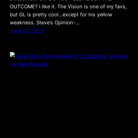
OUTCOME? I like it. The Vision is one of my favs,
but GL is pretty cool…except for his yellow
weakness. Steve’s Opinion-…
June 22, 2012