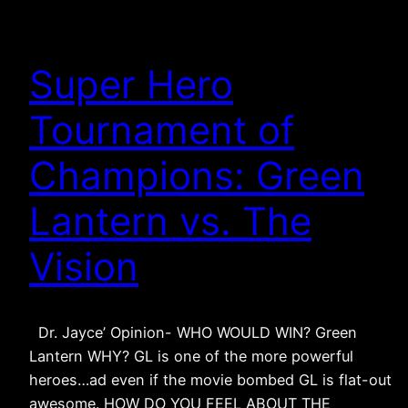
Super Hero
Tournament of
Champions: Green
Lantern vs. The
Vision
Dr. Jayce’ Opinion- WHO WOULD WIN? Green
Lantern WHY? GL is one of the more powerful
heroes…ad even if the movie bombed GL is flat-out
awesome. HOW DO YOU FEEL ABOUT THE