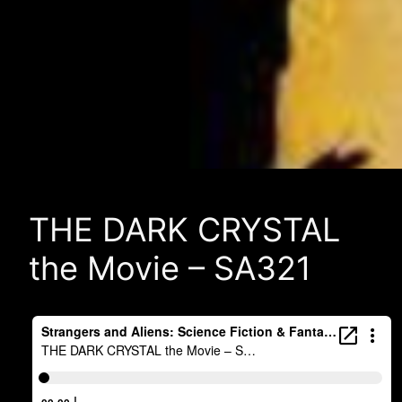
THE DARK CRYSTAL
the Movie – SA321