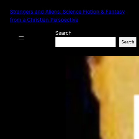
Skip
Strangers and Aliens: Science Fiction & Fantasy
to
from a Christian Perspective
content
Search
Search