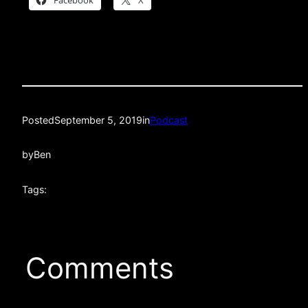
Facebook
X
Posted
September 5, 2019
in
Podcast
by
Ben
Tags:
Comments