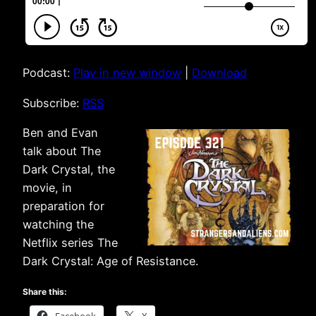
Podcast:
Play in new window
|
Download
Subscribe:
RSS
Ben and Evan
talk about The
Dark Crystal, the
movie, in
preparation for
watching the
Netflix series The
Dark Crystal: Age of Resistance.
Share this: