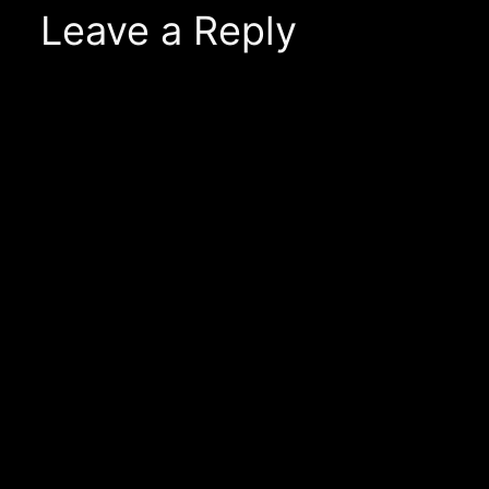
Leave a Reply