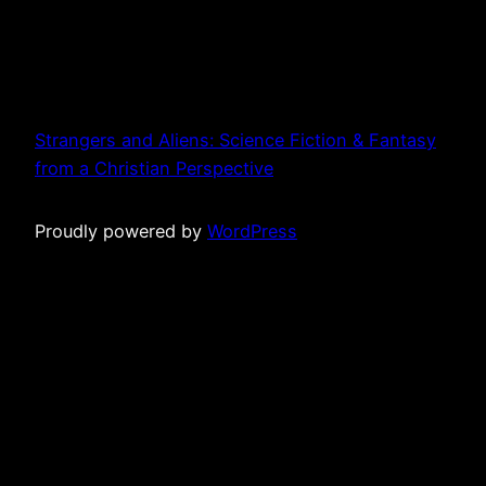
Strangers and Aliens: Science Fiction & Fantasy
from a Christian Perspective
Proudly powered by
WordPress