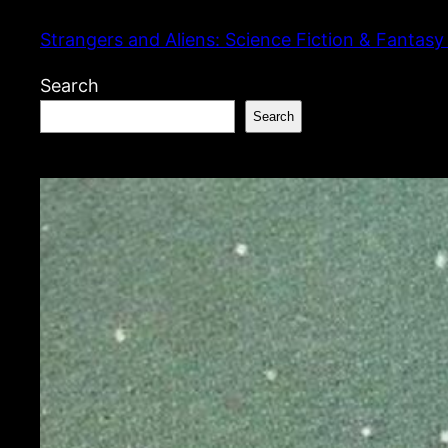
Skip
Strangers and Aliens: Science Fiction & Fantasy
to
content
Search
Search