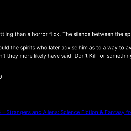
ettling than a horror flick. The silence between the s
d the spirits who later advise him as to a way to avo
dn’t they more likely have said “Don’t Kill” or someth
!
Strangers and Aliens: Science Fiction & Fantasy fr