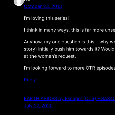
October 23, 2013
I’m loving this series!
I think in many ways, this is far more uns
Anyhow, my one question is this… why woul
story) initially push him towards it? Woul
at the woman’s request.
I’m looking forward to more OTR episodes
Reply
EARTH ABIDES by Escape! (OTR) – SA345 – 
July 27, 2020