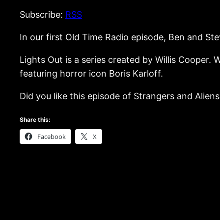
Subscribe:
RSS
In our first Old Time Radio episode, Ben and Stev
Lights Out is a series created by Willis Cooper.
featuring horror icon Boris Karloff.
Did you like this episode of Strangers and Aliens?
Share this:
Facebook
X