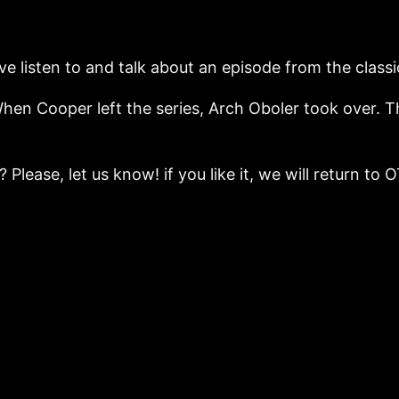
e listen to and talk about an episode from the classi
 When Cooper left the series, Arch Oboler took over.
 Please, let us know! if you like it, we will return t