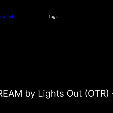
odcast
Tags:
REAM by Lights Out (OTR)