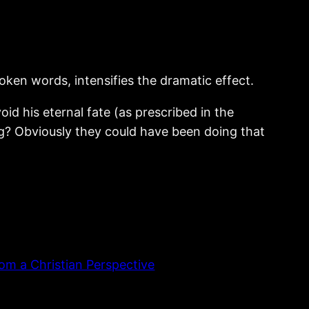
poken words, intensifies the dramatic effect.
id his eternal fate (as prescribed in the
ing? Obviously they could have been doing that
om a Christian Perspective