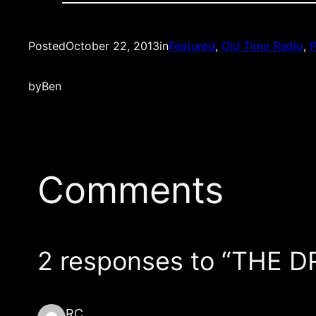
Posted
October 22, 2013
in
Featured
, 
Old Time Radio
, 
P
by
Ben
Comments
2 responses to “THE D
RC