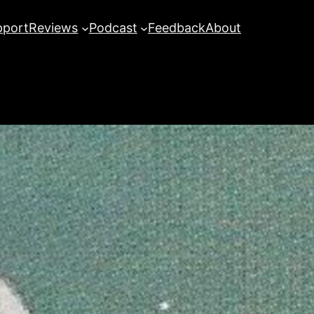
pport
Reviews
Podcast
Feedback
About