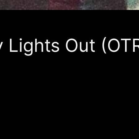
Lights Out (OT