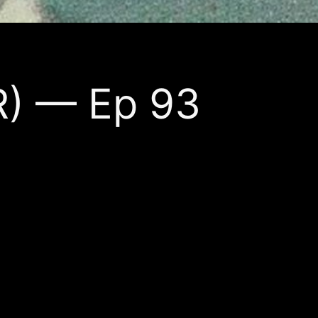
R) — Ep 93