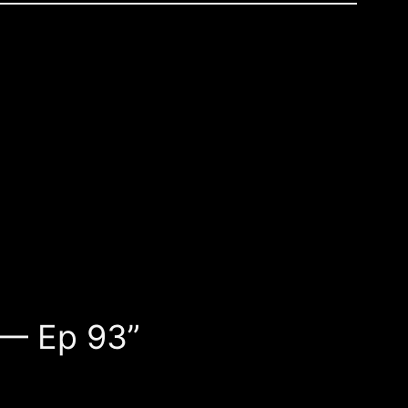
 — Ep 93”