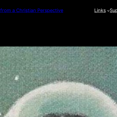
 from a Christian Perspective
Links
Su