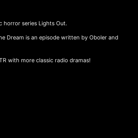
c horror series Lights Out.
 The Dream is an episode written by Oboler and
o OTR with more classic radio dramas!