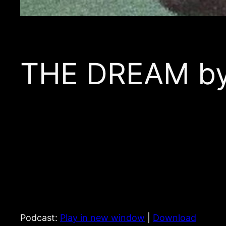
THE DREAM by 
Podcast:
Play in new window
|
Download