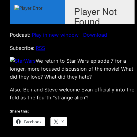
Podcast:
Play in new window
|
Download
Subscribe:
RSS
We return to Star Wars episode 7 for a
longer, more focused discussion of the movie! What
did they love? What did they hate?
Also, Ben and Steve welcome Evan officially into the
fold as the fourth “strange alien”!
Share this:
Facebook
X