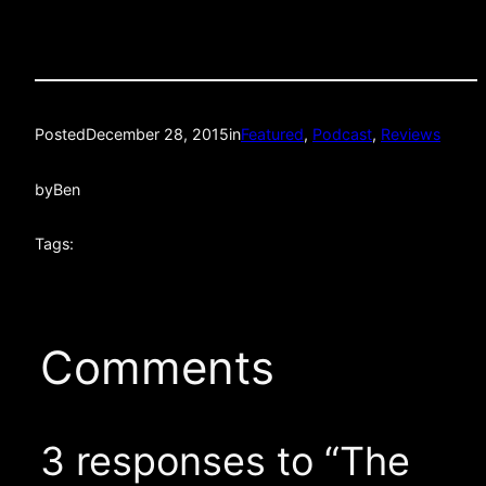
Posted
December 28, 2015
in
Featured
, 
Podcast
, 
Reviews
by
Ben
Tags:
Comments
3 responses to “The