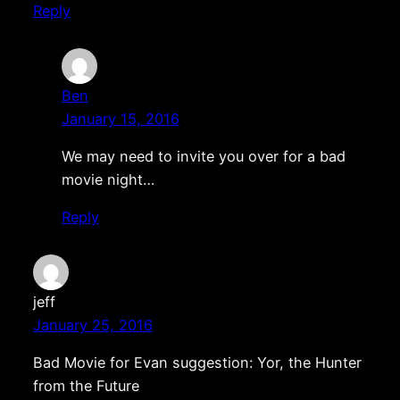
Reply
Ben
January 15, 2016
We may need to invite you over for a bad
movie night…
Reply
jeff
January 25, 2016
Bad Movie for Evan suggestion: Yor, the Hunter
from the Future