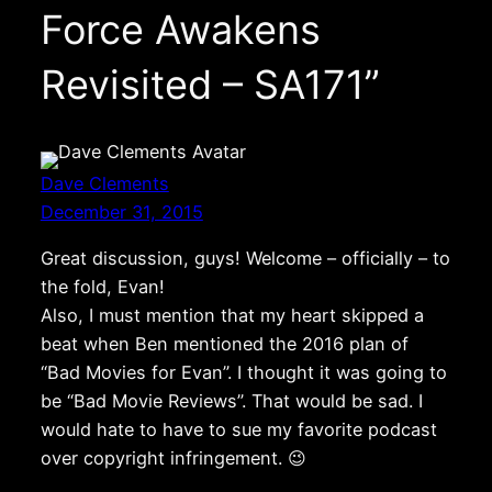
Force Awakens
Revisited – SA171”
Dave Clements
December 31, 2015
Great discussion, guys! Welcome – officially – to
the fold, Evan!
Also, I must mention that my heart skipped a
beat when Ben mentioned the 2016 plan of
“Bad Movies for Evan”. I thought it was going to
be “Bad Movie Reviews”. That would be sad. I
would hate to have to sue my favorite podcast
over copyright infringement. 😉