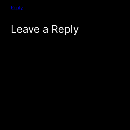
Reply
Leave a Reply