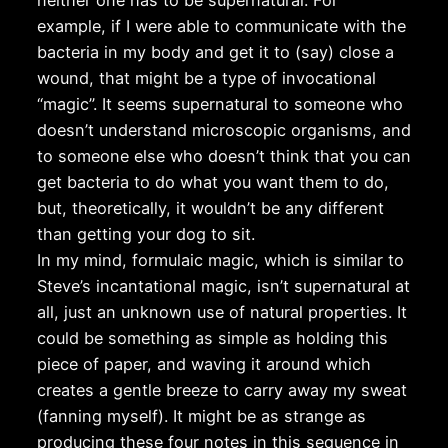
neither one has to be supernatural. For
example, if I were able to communicate with the
bacteria in my body and get it to (say) close a
wound, that might be a type of invocational
“magic”. It seems supernatural to someone who
doesn’t understand microscopic organisms, and
to someone else who doesn’t think that you can
get bacteria to do what you want them to do,
but, theoretically, it wouldn’t be any different
than getting your dog to sit.
In my mind, formulaic magic, which is similar to
Steve’s incantational magic, isn’t supernatural at
all, just an unknown use of natural properties. It
could be something as simple as holding this
piece of paper, and waving it around which
creates a gentle breeze to carry away my sweat
(fanning myself). It might be as strange as
producing these four notes in this sequence in