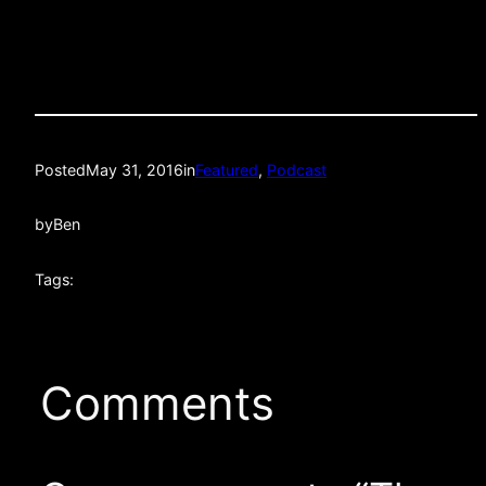
Posted
May 31, 2016
in
Featured
, 
Podcast
by
Ben
Tags:
Comments