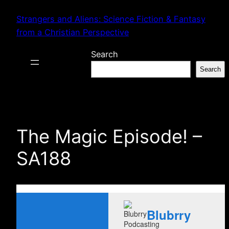
Skip
Strangers and Aliens: Science Fiction & Fantasy
to
from a Christian Perspective
content
Search
Search
The Magic Episode! –
SA188