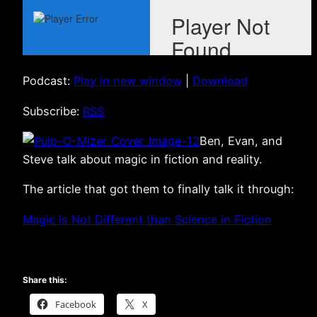
Podcast:
Play in new window
|
Download
Subscribe:
RSS
Ben, Evan, and
Steve talk about magic in fiction and reality.
The article that got them to finally talk it through:
Magic Is Not Different than Science in Fiction
Share this:
Facebook
X