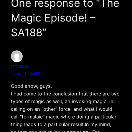
One response to “The
Magic Episode! –
SA188”
rhoetus
June 9, 2016
Good show, guys.
I had come to the conclusion that there are two
types of magic as well, an invoking magic, ie:
calling on an “other” force, and what I would
call “formulaic” magic where doing a particular
thing leads to a particular result.In my mind,