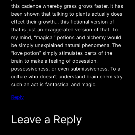
this cadence whereby grass grows faster. It has
been shown that talking to plants actually does
effect their growth… this fictional version of
that is just an exaggerated version of that. To
my mind, “magical” potions and alchemy would
be simply unexplained natural phenomena. The
“love potion” simply stimulates parts of the
brain to make a feeling of obsession,
possessiveness, or even submissiveness. To a
culture who doesn’t understand brain chemistry
such an act is fantastical and magic.
Reply
Leave a Reply