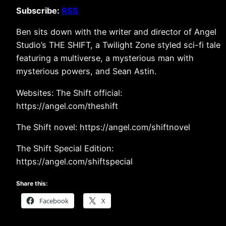
Subscribe:
RSS
Ben sits down with the writer and director of Angel
Studio’s THE SHIFT, a Twilight Zone styled sci-fi tale
featuring a multiverse, a mysterious man with
mysterious powers, and Sean Astin.
Websites: The Shift official:
https://angel.com/theshift
The Shift novel: https://angel.com/shiftnovel
The Shift Special Edition:
https://angel.com/shiftspecial
Share this:
Facebook
X