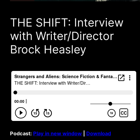
THE SHIFT: Interview
with Writer/Director
Brock Heasley
Podcast:
Play in new window
|
Download