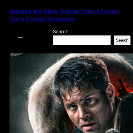
Skip
Strangers and Aliens: Science Fiction & Fantasy
to
from a Christian Perspective
content
Search
Search