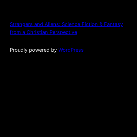
Strangers and Aliens: Science Fiction & Fantasy
from a Christian Perspective
Proudly powered by
WordPress