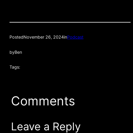
Posted
November 26, 2024
in
Podcast
by
Ben
Tags:
Comments
Leave a Reply