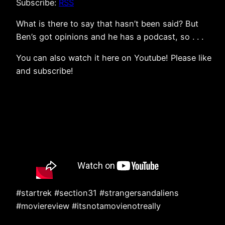
Subscribe:
RSS
What is there to say that hasn’t been said? But
Ben’s got opinions and he has a podcast, so . . .
You can also watch it here on Youtube! Please like
and subscribe!
#startrek #section31 #strangersandaliens
#moviereview #itsnotamovienotreally