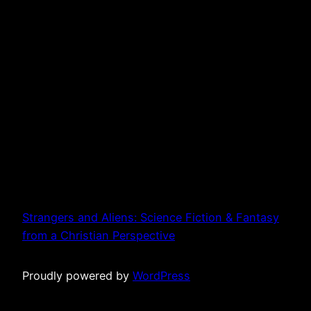
Strangers and Aliens: Science Fiction & Fantasy
from a Christian Perspective
Proudly powered by
WordPress