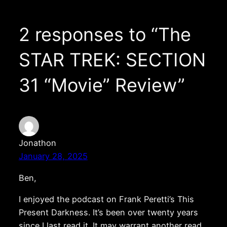
2 responses to “The
STAR TREK: SECTION
31 “Movie” Review”
Jonathon
January 28, 2025
Ben,
I enjoyed the podcast on Frank Peretti’s This
Present Darkness. It’s been over twenty years
since I last read it. It may warrant another read