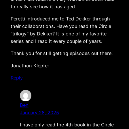
to really see how it has aged.
Peretti introduced me to Ted Dekker through
their collaborations. Have you read the Circle
“trilogy” by Dekker? It is one of my favorite
series and I read it every couple of years.
Thank you for still getting episodes out there!
Jonathon Klepfer
Reply
Ben
January 28, 2025
I have only read the 4th book in the Circle