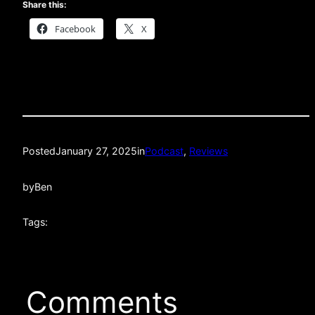
Share this:
Facebook
X
Posted
January 27, 2025
in
Podcast
, 
Reviews
by
Ben
Tags:
Comments