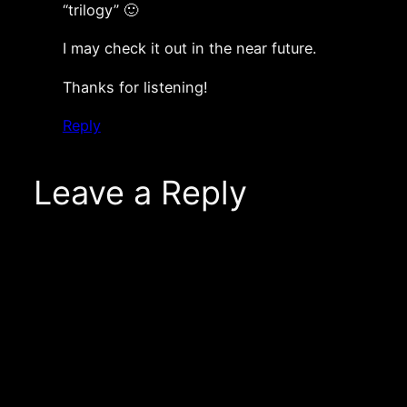
“trilogy” 🙂
I may check it out in the near future.
Thanks for listening!
Reply
Leave a Reply