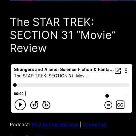
The STAR TREK:
SECTION 31 “Movie”
Review
Podcast:
Play in new window
|
Download