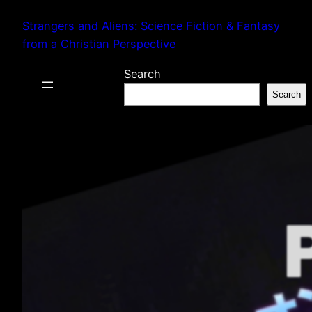
Skip
Strangers and Aliens: Science Fiction & Fantasy
to
from a Christian Perspective
content
Search
Search