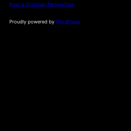
from a Christian Perspective
Proudly powered by
WordPress