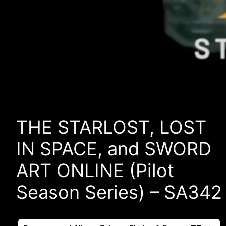
THE STARLOST, LOST
IN SPACE, and SWORD
ART ONLINE (Pilot
Season Series) – SA342