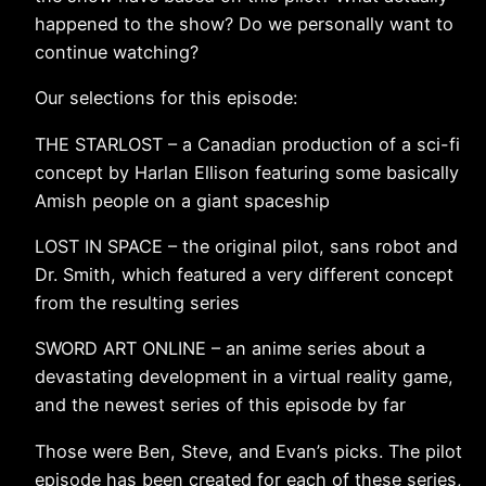
happened to the show? Do we personally want to
continue watching?
Our selections for this episode:
THE STARLOST – a Canadian production of a sci-fi
concept by Harlan Ellison featuring some basically
Amish people on a giant spaceship
LOST IN SPACE – the original pilot, sans robot and
Dr. Smith, which featured a very different concept
from the resulting series
SWORD ART ONLINE – an anime series about a
devastating development in a virtual reality game,
and the newest series of this episode by far
Those were Ben, Steve, and Evan’s picks. The pilot
episode has been created for each of these series,