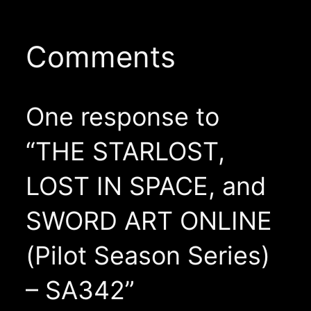
Comments
One response to
“THE STARLOST,
LOST IN SPACE, and
SWORD ART ONLINE
(Pilot Season Series)
– SA342”