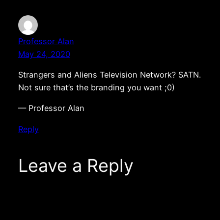
Professor Alan
May 24, 2020
Strangers and Aliens Television Network? SATN.
Not sure that’s the branding you want ;0)
— Professor Alan
Reply
Leave a Reply