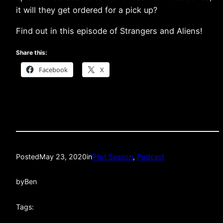
it will they get ordered for a pick up?
Find out in this episode of Strangers and Aliens!
Share this:
Facebook
X
Posted
May 23, 2020
in
Pilot Season
, 
Podcast
by
Ben
Tags: