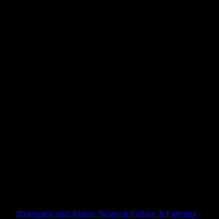
Strangers and Aliens: Science Fiction & Fantasy