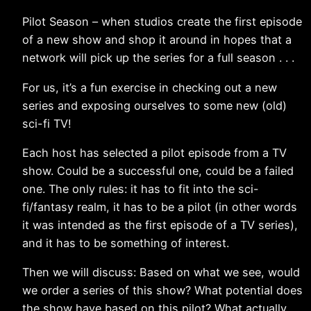
Pilot Season – when studios create the first episode
of a new show and shop it around in hopes that a
network will pick up the series for a full season . . .
For us, it’s a fun exercise in checking out a new
series and exposing ourselves to some new (old)
sci-fi TV!
Each host has selected a pilot episode from a TV
show. Could be a successful one, could be a failed
one. The only rules: it has to fit into the sci-
fi/fantasy realm, it has to be a pilot (in other words
it was intended as the first episode of a TV series),
and it has to be something of interest.
Then we will discuss: Based on what we see, would
we order a series of this show? What potential does
the show have based on this pilot? What actually