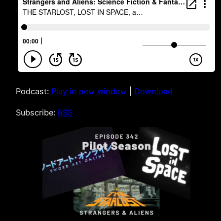
Podcast:
Play in new window
|
Download
Subscribe:
RSS