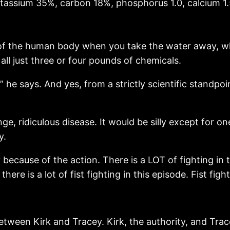
potassium 35%, carbon 18%, phosphorus 1.0, calcium 1.
t of the human body when you take the water away, 
all just three or four pounds of chemicals.
” he says. And yes, from a strictly scientific standpoin
nge, ridiculous disease. It would be silly except for on
y.
y because of the action. There is a LOT of fighting in 
ere is a lot of fist fighting in this episode. Fist figh
etween Kirk and Tracey. Kirk, the authority, and Tracey