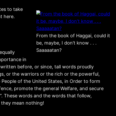
es to take
t here.
From the book of Haggai, could it
be, maybe, I don’t know . . .
Saaaaatan?
equally
mportance in
written before, or since, tall words proudly
s, or the warriors or the rich or the powerful,
 People of the United States, in Order to form
efence, promote the general Welfare, and secure
on”. These words and the words that follow,
r they mean nothing!