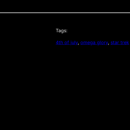
Tags:
4th of july
, 
omega glory
, 
star trek