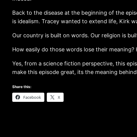
Back to the disease at the beginning of the epis
is idealism. Tracey wanted to extend life, Kirk w
Our country is built on words. Our religion is bu
How easily do those words lose their meaning? 
Yes, from a science fiction perspective, this epi
make this episode great, its the meaning behin
Share this:
Facebook
X