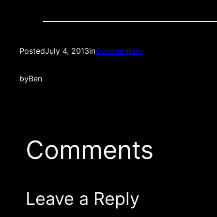
Posted
July 4, 2013
in
Commentary
by
Ben
Comments
Leave a Reply