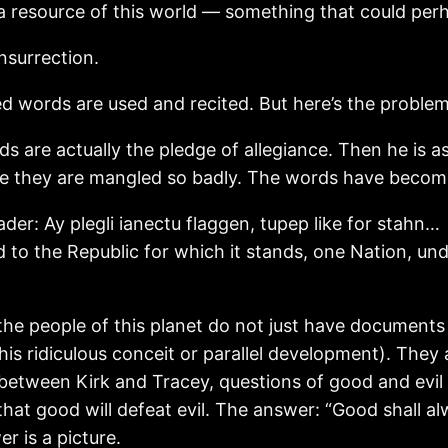
s a resource of this world — something that could per
Insurrection.
d words are used and recited. But here’s the problem
rds are actually the pledge of allegiance. Then he is 
use they are mangled so badly. The words have becom
der: Ay plegli ianectu flaggen, tupep like for stahn…
d to the Republic for which it stands, one Nation, unde
the people of this planet do not just have documents
his ridiculous conceit or parallel development). They
 between Kirk and Tracey, questions of good and evil a
that good will defeat evil. The answer: “Good shall al
r is a picture.