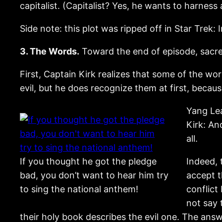
capitalist. (Capitalist? Yes, he wants to harnes
Side note: this plot was ripped off in Star Trek: 
3. The Words.
Toward the end of episode, sacre
First, Captain Kirk realizes that some of the wo
evil, but he does recognize them at first, beca
Yang Lea
Kirk: An
all.
If you thought he got the pledge
Indeed, 
bad, you don’t want to hear him try
accept t
to sing the national anthem!
conflict
not say 
their holy book describes the evil one. The answe