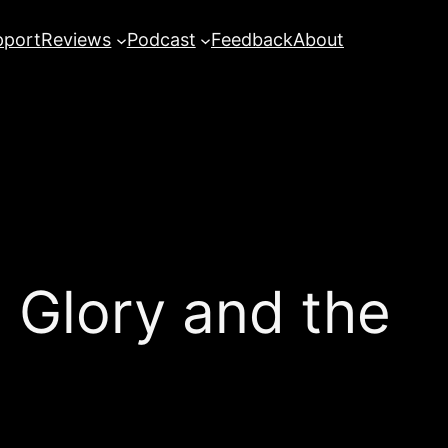
pport
Reviews
Podcast
Feedback
About
 Glory and the