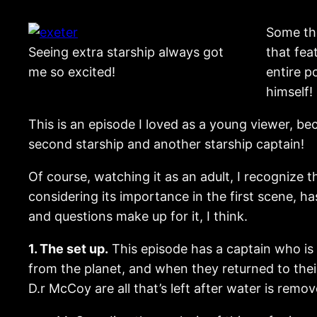
Some tho
Seeing extra starship always got
that fea
me so excited!
entire p
himself!
This is an episode I loved as a young viewer, be
second starship and another starship captain!
Of course, watching it as an adult, I recognize 
considering its importance in the first scene, h
and questions make up for it, I think.
1. The set up.
This episode has a captain who is t
from the planet, and when they returned to their
D.r McCoy are all that’s left after water is rem