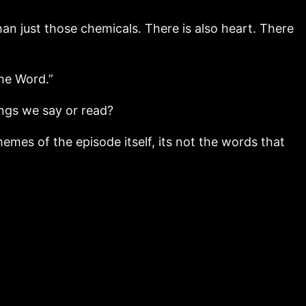
an just those chemicals. There is also heart. There
the Word.”
ings we say or read?
hemes of the episode itself, its not the words that