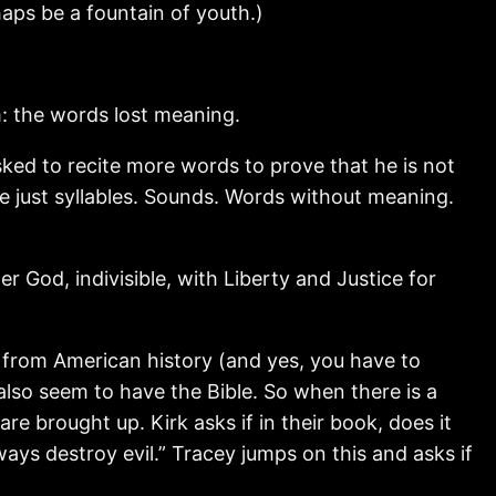
haps be a fountain of youth.)
: the words lost meaning.
asked to recite more words to prove that he is not
e just syllables. Sounds. Words without meaning.
r God, indivisible, with Liberty and Justice for
 from American history (and yes, you have to
 also seem to have the Bible. So when there is a
re brought up. Kirk asks if in their book, does it
ways destroy evil.” Tracey jumps on this and asks if