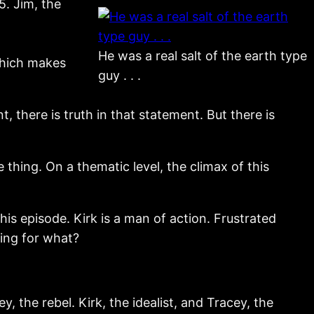
5. Jim, the
He was a real salt of the earth type
which makes
guy . . .
t, there is truth in that statement. But there is
e thing. On a thematic level, the climax of this
this episode. Kirk is a man of action. Frustrated
ting for what?
, the rebel. Kirk, the idealist, and Tracey, the