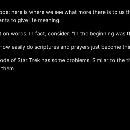
ode: here is where we see what more there is to us th
ants to give life meaning.
ilt on words. In fact, consider: “In the beginning was 
How easily do scriptures and prayers just become th
sode of Star Trek has some problems. Similar to the t
d them.