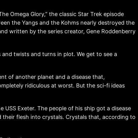
The Omega Glory,” the classic Star Trek episode
etween the Yangs and the Kohms nearly destroyed the
 and written by the series creator, Gene Roddenberry
 and twists and turns in plot. We get to see a
ent of another planet and a disease that,
pletely ridiculous at worst. But the sci-fi ideas
he USS Exeter. The people of his ship got a disease
heir flesh into crystals. Crystals that, according to