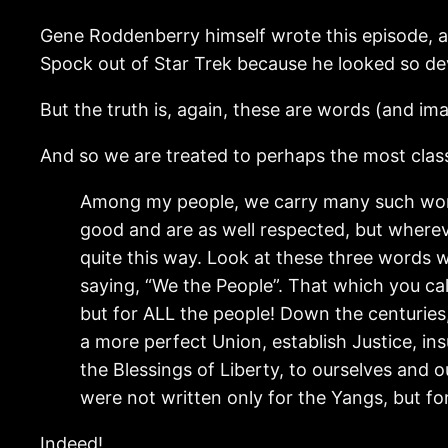
Gene Roddenberry himself wrote this episode, a
Spock out of Star Trek because he looked so devil
But the truth is, again, these are words (and i
And so we are treated to perhaps the most class
Among my people, we carry many such word
good and are as well respected, but wherev
quite this way. Look at these three words wr
saying, “We the People”. That which you call
but for ALL the people! Down the centuries
a more perfect Union, establish Justice, i
the Blessings of Liberty, to ourselves and o
were not written only for the Yangs, but f
Indeed!