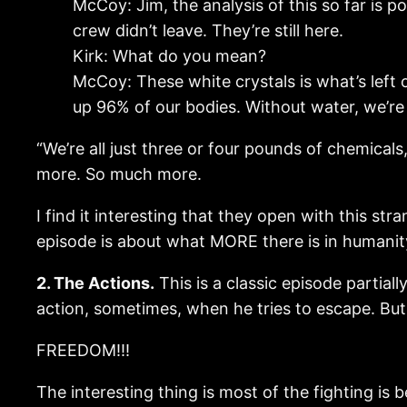
McCoy: Jim, the analysis of this so far is 
crew didn’t leave. They’re still here.
Kirk: What do you mean?
McCoy: These white crystals is what’s lef
up 96% of our bodies. Without water, we’re 
“We’re all just three or four pounds of chemicals,
more. So much more.
I find it interesting that they open with this stra
episode is about what MORE there is in humanit
2. The Actions.
This is a classic episode partiall
action, sometimes, when he tries to escape. But th
FREEDOM!!!
The interesting thing is most of the fighting is b