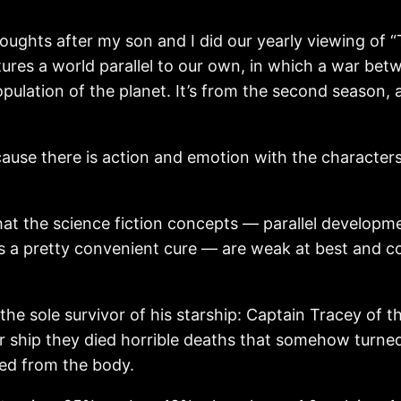
ughts after my son and I did our yearly viewing of “
tures a world parallel to our own, in which a war b
opulation of the planet. It’s from the second season,
cause there is action and emotion with the characters
that the science fiction concepts — parallel developm
as a pretty convenient cure — are weak at best and com
he sole survivor of his starship: Captain Tracey of t
 ship they died horrible deaths that somehow turned t
oved from the body.