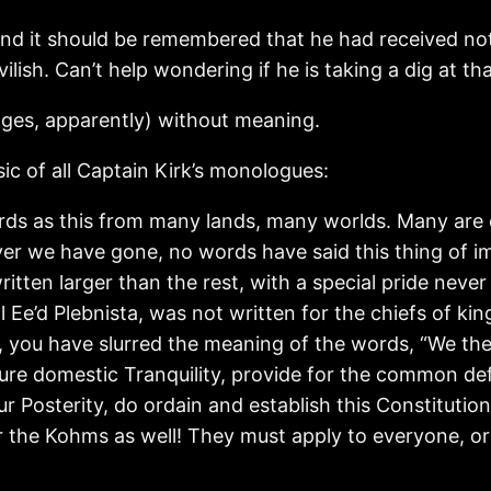
nd it should be remembered that he had received not
ish. Can’t help wondering if he is taking a dig at tha
mages, apparently) without meaning.
ic of all Captain Kirk’s monologues:
s as this from many lands, many worlds. Many are 
er we have gone, no words have said this thing of i
itten larger than the rest, with a special pride never 
 Ee’d Plebnista, was not written for the chiefs of king
, you have slurred the meaning of the words, “We the
nsure domestic Tranquility, provide for the common d
ur Posterity, do ordain and establish this Constituti
or the Kohms as well! They must apply to everyone, o