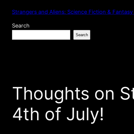
Skip
Strangers and Aliens: Science Fiction & Fantasy
to
content
Search
Search
Thoughts on St
4th of July!