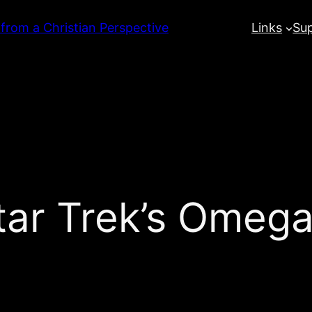
 from a Christian Perspective
Links
Su
ar Trek’s Omega