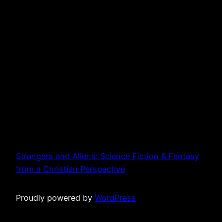
Strangers and Aliens: Science Fiction & Fantasy
from a Christian Perspective
Proudly powered by
WordPress