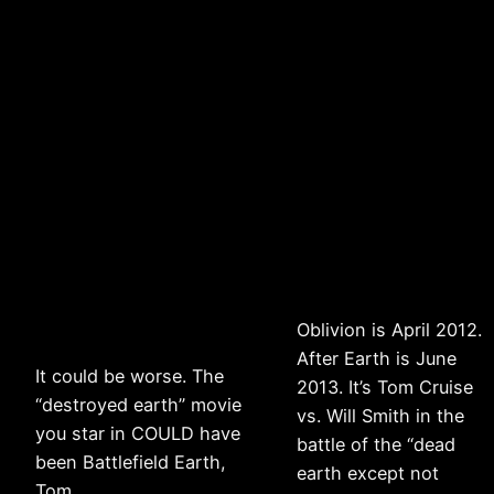
Oblivion is April 2012.
After Earth is June
It could be worse. The
2013. It’s Tom Cruise
“destroyed earth” movie
vs. Will Smith in the
you star in COULD have
battle of the “dead
been Battlefield Earth,
earth except not
Tom . . .