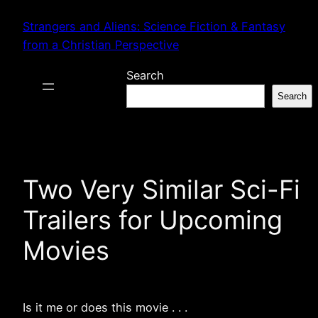
Skip
Strangers and Aliens: Science Fiction & Fantasy
to
from a Christian Perspective
content
Search
Search
Two Very Similar Sci-Fi
Trailers for Upcoming
Movies
Is it me or does this movie . . .