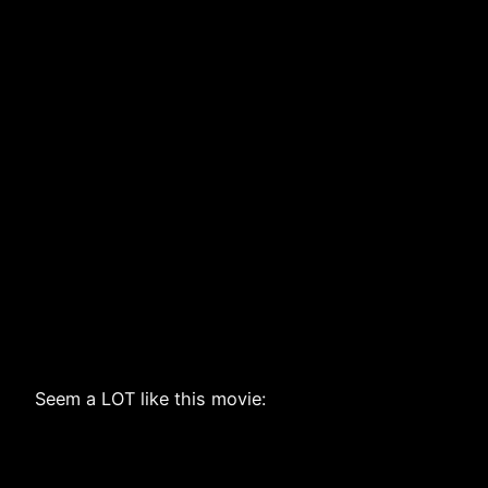
Seem a LOT like this movie: