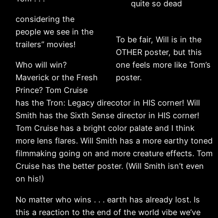
quite so dead
considering the
people we see in the
To be fair, Will is in the
trailers” movies!
OTHER poster, but this
Who will win?
one feels more like Tom’s
Maverick or the Fresh
poster.
Prince? Tom Cruise
has the Tron: Legacy direcotor in HIS corner! Will
Smith has the Sixth Sense director in HIS corner!
Tom Cruise has a bright color palate and I think
more lens flares. Will Smith has a more earthy toned
filmmaking going on and more creature effects. Tom
Cruise has the better poster. (Will Smith isn’t even
on his!)
No matter who wins . . . earth has already lost. Is
this a reaction to the end of the world vibe we’ve