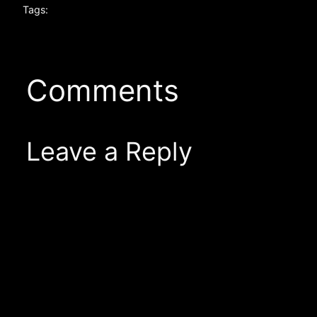
Tags:
Comments
Leave a Reply