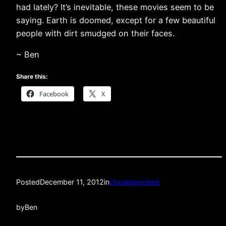
had lately? It’s inevitable, these movies seem to be
saying. Earth is doomed, except for a few beautiful
people with dirt smudged on their faces.
~ Ben
Share this:
Facebook
X
Posted
December 11, 2012
in
Uncategorized
by
Ben