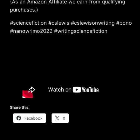
(As an Amazon Affiliate we earn from qualifying
purchases.)
#sciencefiction #cslewis #cslewisonwriting #bono
#nanowrimo2022 #writingsciencefiction
Share this:
Facebook
X