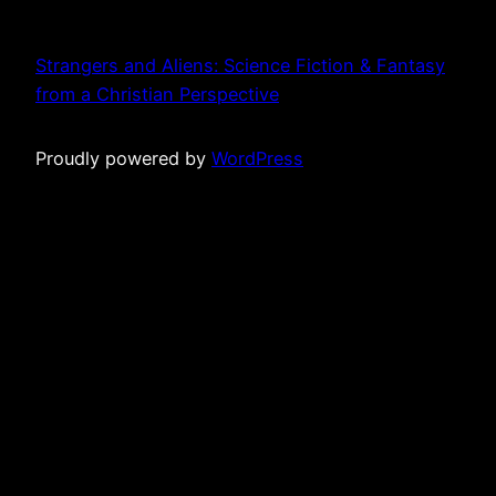
Strangers and Aliens: Science Fiction & Fantasy
from a Christian Perspective
Proudly powered by
WordPress