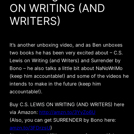
ON WRITING (AND
WRITERS)
It’s another unboxing video, and as Ben unboxes
two books he has been very excited about – C.S.
Lewis on Writing (and Writers) and Surrender by
Bono – he also talks a little bit about NaNoWriMo
(keep him accountable!) and some of the videos he
intends to make in the future (keep him
accountable!).
Buy C.S. LEWIS ON WRITING (AND WRITERS) here
via Amazon:
http://amzn.to/3YyZo6U
(Also, you can get SURRENDER by Bono here:
amzn.to/3FDrzsU
)