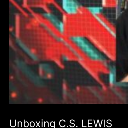
Unboxing C.S. LEWIS