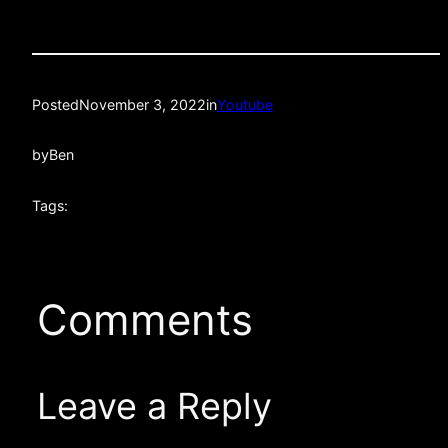
Posted
November 3, 2022
in
Youtube
by
Ben
Tags:
Comments
Leave a Reply