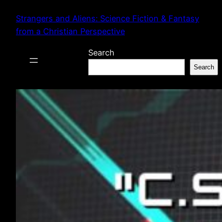
Skip
Strangers and Aliens: Science Fiction & Fantasy
to
from a Christian Perspective
content
Search
Search