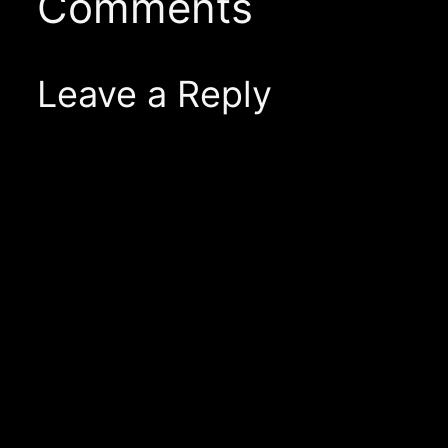
Comments
Leave a Reply