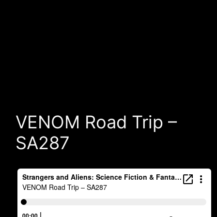
VENOM Road Trip –
SA287