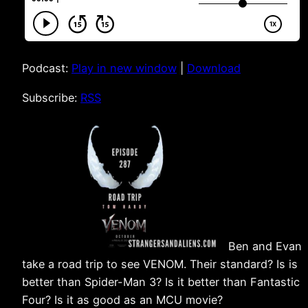
Podcast:
Play in new window
|
Download
Subscribe:
RSS
Ben and Evan
take a road trip to see VENOM. Their standard? Is is
better than Spider-Man 3? Is it better than Fantastic
Four? Is it as good as an MCU movie?