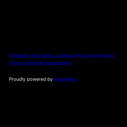
Strangers and Aliens: Science Fiction & Fantasy
from a Christian Perspective
Proudly powered by
WordPress