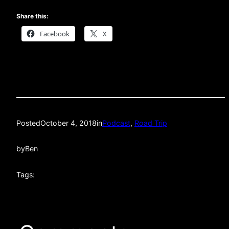
Share this:
Facebook
X
Posted
October 4, 2018
in
Podcast
, 
Road Trip
by
Ben
Tags: