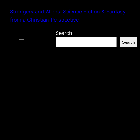
Skip
Strangers and Aliens: Science Fiction & Fantasy
to
from a Christian Perspective
content
Search
Search