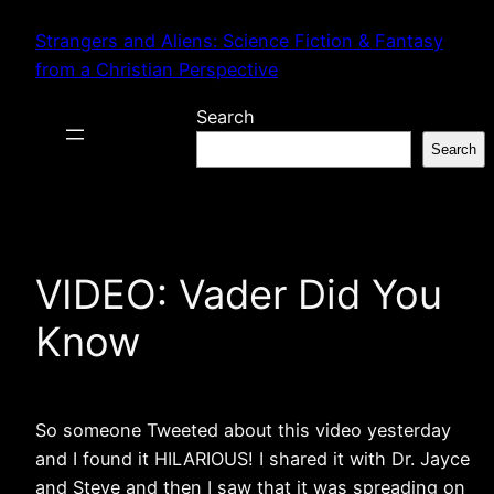
Skip
Strangers and Aliens: Science Fiction & Fantasy
to
from a Christian Perspective
content
Search
Search
VIDEO: Vader Did You
Know
So someone Tweeted about this video yesterday
and I found it HILARIOUS! I shared it with Dr. Jayce
and Steve and then I saw that it was spreading on