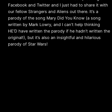
Facebook and Twitter and I just had to share it with
our fellow Strangers and Aliens out there. It’s a
parody of the song Mary Did You Know (a song
written by Mark Lowry, and I can’t help thinking
HE’D have written the parody if he hadn’t written the
original!), but it’s also an insightful and hilarious
parody of Star Wars!