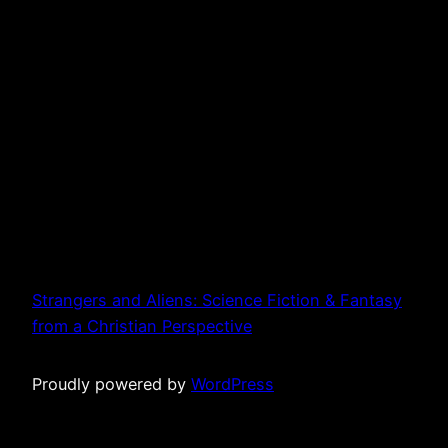
Strangers and Aliens: Science Fiction & Fantasy
from a Christian Perspective
Proudly powered by
WordPress