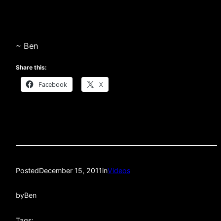
~ Ben
Share this:
Facebook
X
Posted
December 15, 2011
in
Videos
by
Ben
Tags: