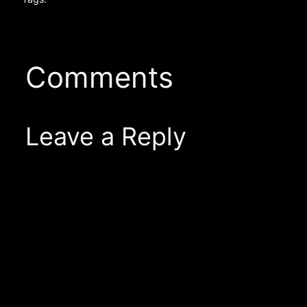
Comments
Leave a Reply