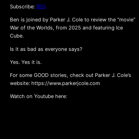
Subscribe:
RSS
Ben is joined by Parker J. Cole to review the “movie”
War of the Worlds, from 2025 and featuring Ice
Cube.
Is it as bad as everyone says?
Yes. Yes it is.
For some GOOD stories, check out Parker J. Cole’s
website: https://www.parkerjcole.com
Watch on Youtube here: