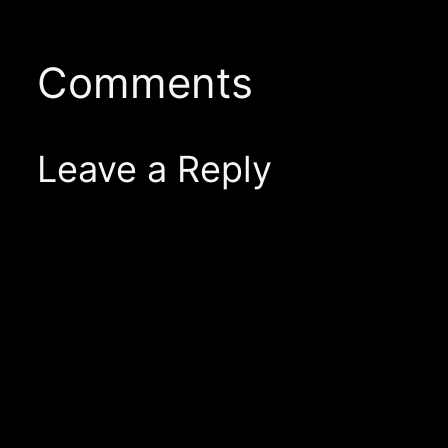
Comments
Leave a Reply