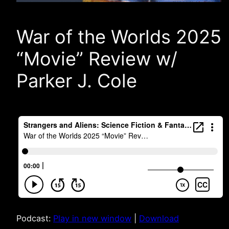
War of the Worlds 2025
“Movie” Review w/
Parker J. Cole
Podcast:
Play in new window
|
Download