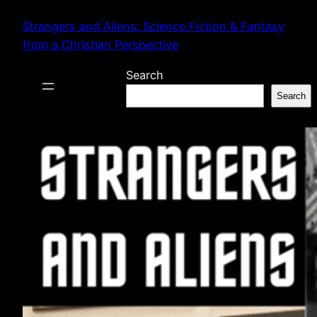
Skip
Strangers and Aliens: Science Fiction & Fantasy
to
from a Christian Perspective
content
Search
Search