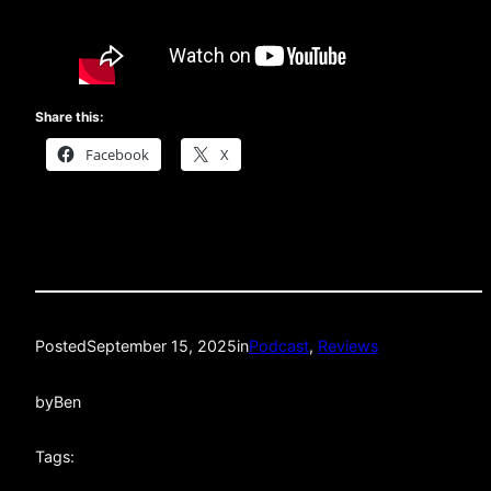
Share this:
Facebook
X
Posted
September 15, 2025
in
Podcast
, 
Reviews
by
Ben
Tags: