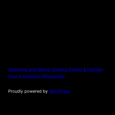
Strangers and Aliens: Science Fiction & Fantasy
from a Christian Perspective
Proudly powered by
WordPress