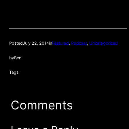
Posted
July 22, 2014
in
Featured
, 
Podcast
, 
Uncategorized
by
Ben
Tags:
Comments