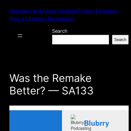
Skip
Strangers and Aliens: Science Fiction & Fantasy
to
from a Christian Perspective
content
Search
Search
Was the Remake
Better? — SA133