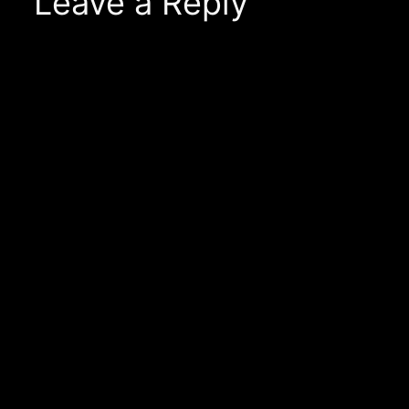
Leave a Reply