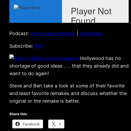
Podcast:
Play in new window
|
Download
Subscribe:
RSS
Hollywood has no
shortage of good ideas . . . that they already did and
want to do again!
Steve and Ben take a look at some of their favorite
and least favorite remakes and discuss whether the
original or the remake is better.
Share this:
Facebook
X