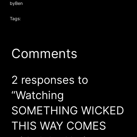
by
Ben
Tags:
Comments
2 responses to
“Watching
SOMETHING WICKED
THIS WAY COMES