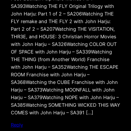
SA393Watching THE FLY Original Trilogy with
John Harju: Part 1 of 2 – SA206Watching THE
FLY remake and THE FLY 2 with John Harju:
Part 2 of 2 – SA207Watching THE VISITATION,
THR3E, and HOUSE: 3 Christian Horror Movies
with John Harju – SA326Watching COLOR OUT
OF SPACE with John Harju – SA339Watching
THE THING (from Another World) Franchise
with John Harju – SA352Watching THE ESCAPE
ROOM Franchise with John Harju –
SA368Watching the CUBE Franchise with John
Harju – SA373Watching MOONFALL with John
Harju – SA379Watching NOPE with John Harju –
SA385Watching SOMETHING WICKED THIS WAY
COMES with John Harju – SA391 […]
Reply