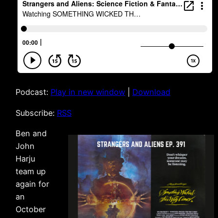
Podcast:
Play in new window
|
Download
Subscribe:
RSS
Ben and
John
Harju
team up
again for
an
October