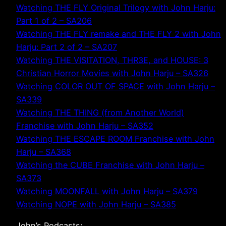
Watching THE FLY Original Trilogy with John Harju:
Part 1 of 2 – SA206
Watching THE FLY remake and THE FLY 2 with John
Harju: Part 2 of 2 – SA207
Watching THE VISITATION, THR3E, and HOUSE: 3
Christian Horror Movies with John Harju – SA326
Watching COLOR OUT OF SPACE with John Harju –
SA339
Watching THE THING (from Another World)
Franchise with John Harju – SA352
Watching THE ESCAPE ROOM Franchise with John
Harju – SA368
Watching the CUBE Franchise with John Harju –
SA373
Watching MOONFALL with John Harju – SA379
Watching NOPE with John Harju – SA385
John’s Podcasts: