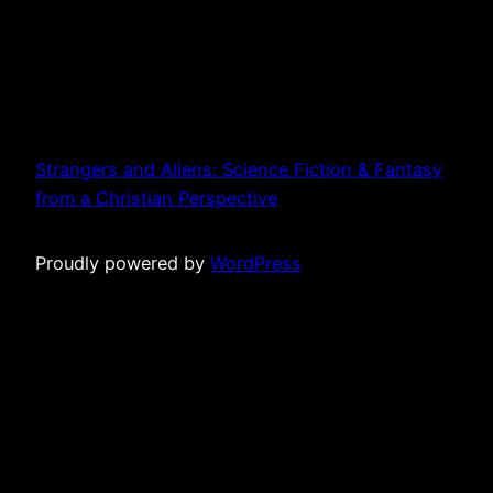
Strangers and Aliens: Science Fiction & Fantasy
from a Christian Perspective
Proudly powered by
WordPress