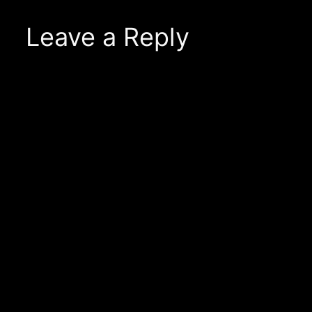
Leave a Reply