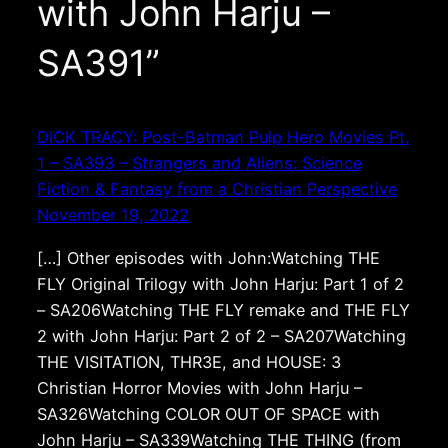
with John Harju –
SA391”
DICK TRACY: Post-Batman Pulp Hero Movies Pt.
1 – SA393 – Strangers and Aliens: Science
Fiction & Fantasy from a Christian Perspective
November 19, 2022
[…] Other episodes with John:Watching THE
FLY Original Trilogy with John Harju: Part 1 of 2
– SA206Watching THE FLY remake and THE FLY
2 with John Harju: Part 2 of 2 – SA207Watching
THE VISITATION, THR3E, and HOUSE: 3
Christian Horror Movies with John Harju –
SA326Watching COLOR OUT OF SPACE with
John Harju – SA339Watching THE THING (from