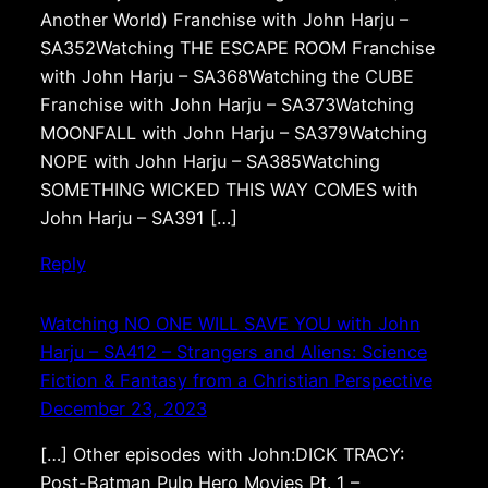
Another World) Franchise with John Harju –
SA352Watching THE ESCAPE ROOM Franchise
with John Harju – SA368Watching the CUBE
Franchise with John Harju – SA373Watching
MOONFALL with John Harju – SA379Watching
NOPE with John Harju – SA385Watching
SOMETHING WICKED THIS WAY COMES with
John Harju – SA391 […]
Reply
Watching NO ONE WILL SAVE YOU with John
Harju – SA412 – Strangers and Aliens: Science
Fiction & Fantasy from a Christian Perspective
December 23, 2023
[…] Other episodes with John:DICK TRACY:
Post-Batman Pulp Hero Movies Pt. 1 –