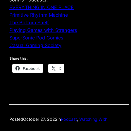
EVERYTHING IN ONE PLACE
Primitive Rhythm Machine
The Bottom Shelf
Playing Games with Strangers
SuperSonic Pod Comics
Casual Gaming Society
Share this:
Facebook
X
Posted
October 27, 2022
in
Podcast
, 
Watching With