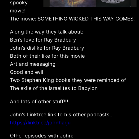
spooky
movie!
The movie: SOMETHING WICKED THIS WAY COMES!
Along the way they talk about:
Ben’s love for Ray Bradbury
John’s dislike for Ray Bradbury
Both of their like for this movie
Art and messaging
Good and evil
Two Stephen King books they were reminded of
The exile of the Israelites to Babylon
And lots of other stuff!!!
John’s Linktree link to his other podcasts…
https://linktr.ee/johnharju
Other episodes with John: