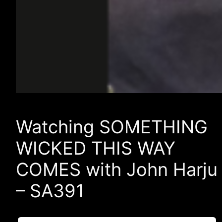
Watching SOMETHING
WICKED THIS WAY
COMES with John Harju
– SA391