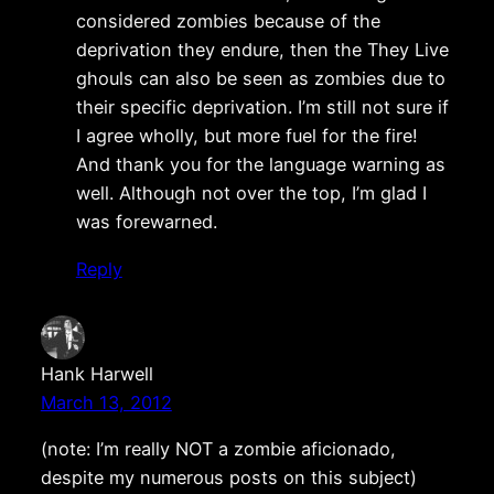
considered zombies because of the
deprivation they endure, then the They Live
ghouls can also be seen as zombies due to
their specific deprivation. I’m still not sure if
I agree wholly, but more fuel for the fire!
And thank you for the language warning as
well. Although not over the top, I’m glad I
was forewarned.
Reply
Hank Harwell
March 13, 2012
(note: I’m really NOT a zombie aficionado,
despite my numerous posts on this subject)