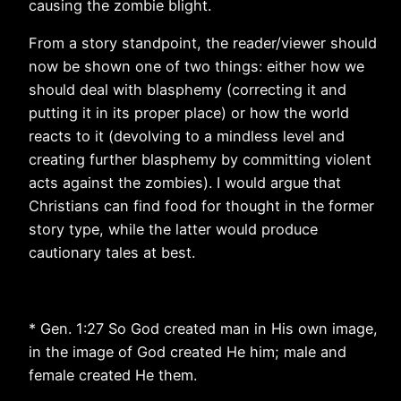
causing the zombie blight.
From a story standpoint, the reader/viewer should
now be shown one of two things: either how we
should deal with blasphemy (correcting it and
putting it in its proper place) or how the world
reacts to it (devolving to a mindless level and
creating further blasphemy by committing violent
acts against the zombies). I would argue that
Christians can find food for thought in the former
story type, while the latter would produce
cautionary tales at best.
* Gen. 1:27 So God created man in His own image,
in the image of God created He him; male and
female created He them.