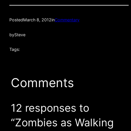
Posted
March 8, 2012
in
Commentary
by
Steve
Tags:
Comments
12 responses to
“Zombies as Walking