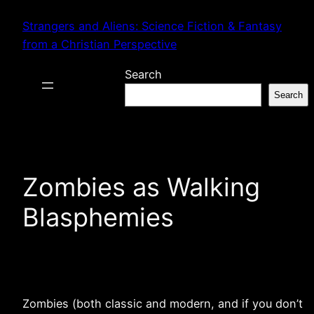
Skip
Strangers and Aliens: Science Fiction & Fantasy
to
from a Christian Perspective
content
Search
Search
Zombies as Walking
Blasphemies
Zombies (both classic and modern, and if you don’t