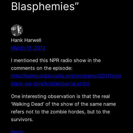
Blasphemies”
Hank Harwell
March 11, 2012
I mentioned this NPR radio show in the
comments on the episode:
http://being.publicradio.org/programs/2011/mon
sters-we-love/kristasjournal.shtml
One interesting observation is that the real
‘Walking Dead’ of the show of the same name
refers not to the zombie hordes, but to the
survivors.
Reply