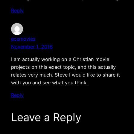
Reply
ecemovies
November 1, 2016
I am actually working on a Christian movie
projects on this exact topic, and this actually
relates very much. Steve I would like to share it
with you and see what you think.
Reply
Leave a Reply