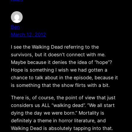
Ben
March 12, 2012
I see the Walking Dead referring to the
survivors, but it doesn’t connect with me.
Maybe because it denies the idea of “hope”?
Hope is something I wish we had gotten a
chance to talk about in the episode, because it
is something that the show flirts with a bit.
There is, of course, the point of view that just
considers us ALL “walking dead”. “We all start
dying the day we were born.” Mortality is
definitely a theme in horror literature, and
Walking Dead is absolutely tapping into that.