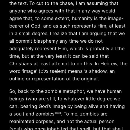
the text. To cut to the chase, I am assuming that
anyone who agrees with that in any way would
agree that, to some extent, humanity is the image-
bearer of God, and as such represents Him, at least
in a small degree. I realize that I am arguing that we
all commit blasphemy any time we do not
adequately represent Him, which is probably all the
time, but at the very least it can be said that
Christians at least attempt to do this. In Hebrew, the
word ‘image’ (צלם tselem) means ‘a shadow, an
outline or representation of the original’.
So, back to the zombie metaphor, we have human
beings (who are still, to whatever little degree we
can, bearing God’s image by being alive and having
a soul) and zombies***. To me, zombies are
reanimated corpses, and not the actual person
(soul) who once inhabited that shell, but that shell