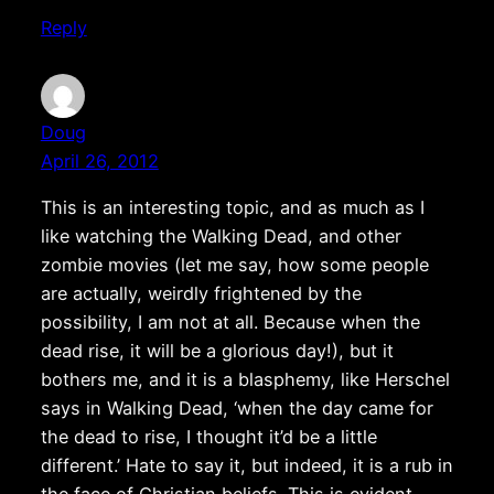
Reply
Doug
April 26, 2012
This is an interesting topic, and as much as I
like watching the Walking Dead, and other
zombie movies (let me say, how some people
are actually, weirdly frightened by the
possibility, I am not at all. Because when the
dead rise, it will be a glorious day!), but it
bothers me, and it is a blasphemy, like Herschel
says in Walking Dead, ‘when the day came for
the dead to rise, I thought it’d be a little
different.’ Hate to say it, but indeed, it is a rub in