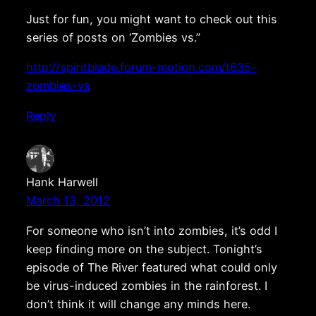
Just for fun, you might want to check out this
series of posts on ‘Zombies vs.”
http://spiritblade.forum-motion.com/t635-
zombies-vs
Reply
Hank Harwell
March 13, 2012
For someone who isn’t into zombies, it’s odd I
keep finding more on the subject. Tonight’s
episode of The River featured what could only
be virus-induced zombies in the rainforest. I
don’t think it will change any minds here.