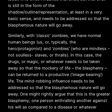
is still in the form of the
shadow/outline/representation, at least in a very
basic sense, and needs to be addressed so that the
blasphemous nature will go away.
Similarly, with ‘classic’ zombies, we have normal
human beings (us, or, typically, the
hero/protagonist) and ‘zombies’ (who are mindless –
not soulless- slaves, or thralls). In this case, the
drugs, or magic, or whatever needs to be taken
away so that the mockery of life – the blasphemy –
can be returned to a productive (‘image-bearing’)
life. The mind-robbing influence needs to be
addressed so that the blasphemous nature will go
away. One might rightly argue that this is the greater
blasphemy; one person enthralling another against
his will as compared to a disease or whatever