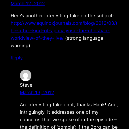
March 12, 2012
Here’s another interesting take on the subject:
http://www.equinoxjournals.com/blog/2012/03/t
he-other-kind-of-apocalypse-the-christian-
worldview-of-they-live/
(strong language
warning)
Reply
Steve
March 13, 2012
An interesting take on it, thanks Hank! And,
intriguingly, it addresses one of my
concerns that we spoke of in the episode –
the definition of ‘zombie’; if the Borg can be