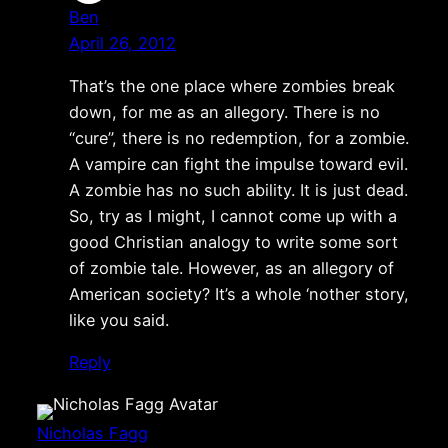
Ben
April 26, 2012
That’s the one place where zombies break
down, for me as an allegory. There is no
“cure”, there is no redemption, for a zombie.
A vampire can fight the impulse toward evil.
A zombie has no such ability. It is just dead.
So, try as I might, I cannot come up with a
good Christian analogy to write some sort
of zombie tale. However, as an allegory of
American society? It’s a whole ‘nother story,
like you said.
Reply
Nicholas Fagg