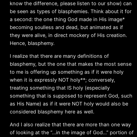
know the difference, please listen to our show) can
be seen as types of blasphemies. Think about it for
a second: the one thing God made in His image*
becoming soulless and dead, but animated as if
they were alive, in direct mockery of His creation.
Hence, blasphemy.
I realize that there are many definitions of
blasphemy, but the one that makes the most sense
to me is offering up something as if it were holy
when it is expressly NOT holy**; conversely,
treating something that IS holy (especially
something that is supposed to represent God, such
as His Name) as if it were NOT holy would also be
considered blasphemy here as well.
And I also realize that there are more than one way
of looking at the “…in the image of God…” portion of