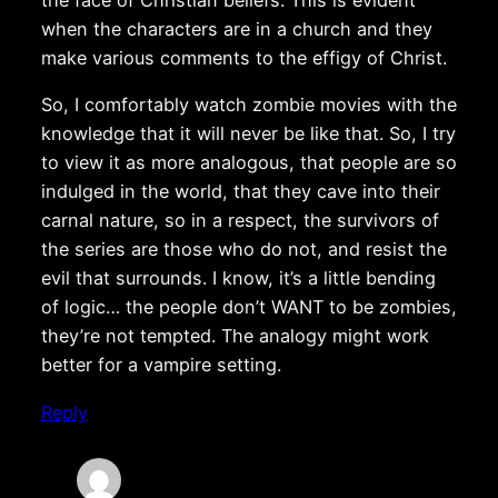
the face of Christian beliefs. This is evident
when the characters are in a church and they
make various comments to the effigy of Christ.
So, I comfortably watch zombie movies with the
knowledge that it will never be like that. So, I try
to view it as more analogous, that people are so
indulged in the world, that they cave into their
carnal nature, so in a respect, the survivors of
the series are those who do not, and resist the
evil that surrounds. I know, it’s a little bending
of logic… the people don’t WANT to be zombies,
they’re not tempted. The analogy might work
better for a vampire setting.
Reply