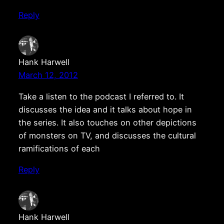
Reply
Hank Harwell
March 12, 2012
Take a listen to the podcast I referred to. It
discusses the idea and it talks about hope in
the series. It also touches on other depictions
of monsters on TV, and discusses the cultural
ramifications of each
Reply
Hank Harwell