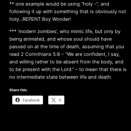
** one example would be using “holy -”, and
following it up with something that is obviously not
holy…REPENT Boy Wonder!
*** ‘modern zombies’, who mimic life, but only by
being animated, and whose soul should have
passed on at the time of death, assuming that you
read 2 Corinthians 5:8 – “We are confident, I say,
and willing rather to be absent from the body, and
to be present with the Lord.” – to mean that there is
no intermediate state between life and death.
Share this:
Facebook
X