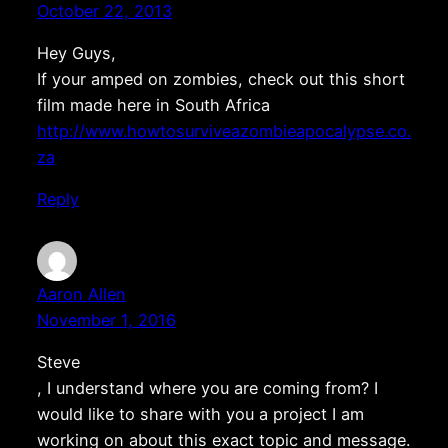
October 22, 2013
Hey Guys,
If your amped on zombies, check out this short
film made here in South Africa
http://www.howtosurviveazombieapocalypse.co.
za
Reply
Aaron Allen
November 1, 2016
Steve
, I understand where you are coming from? I
would like to share with you a project I am
working on about this exact topic and message.