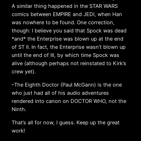
A similar thing happened in the STAR WARS
comics between EMPIRE and JEDI, when Han
was nowhere to be found. One correction,
though: I believe you said that Spock was dead
*and* the Enterprise was blown up at the end
of ST II. In fact, the Enterprise wasn’t blown up
until the end of III, by which time Spock was
alive (although perhaps not reinstated to Kirk’s
crew yet).
–The Eighth Doctor (Paul McGann) is the one
who just had all of his audio adventures
rendered into canon on DOCTOR WHO, not the
Ninth.
That’s all for now, I guess. Keep up the great
work!