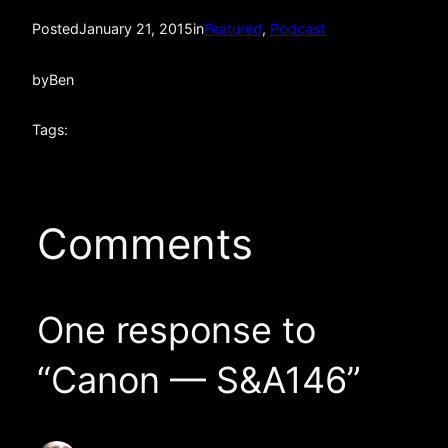
Posted
January 21, 2015
in
Featured
, 
Podcast
by
Ben
Tags:
Comments
One response to
“Canon — S&A146”