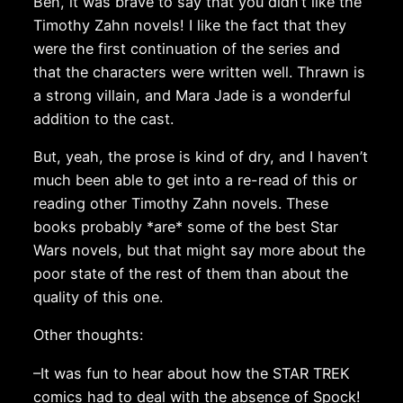
Ben, it was brave to say that you didn’t like the
Timothy Zahn novels! I like the fact that they
were the first continuation of the series and
that the characters were written well. Thrawn is
a strong villain, and Mara Jade is a wonderful
addition to the cast.
But, yeah, the prose is kind of dry, and I haven’t
much been able to get into a re-read of this or
reading other Timothy Zahn novels. These
books probably *are* some of the best Star
Wars novels, but that might say more about the
poor state of the rest of them than about the
quality of this one.
Other thoughts:
–It was fun to hear about how the STAR TREK
comics had to deal with the absence of Spock!