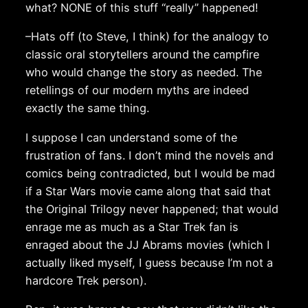
what? NONE of this stuff “really” happened!
–Hats off (to Steve, I think) for the analogy to
classic oral storytellers around the campfire
who would change the story as needed. The
retellings of our modern myths are indeed
exactly the same thing.
I suppose I can understand some of the
frustration of fans. I don’t mind the novels and
comics being contradicted, but I would be mad
if a Star Wars movie came along that said that
the Original Trilogy never happened; that would
enrage me as much as a Star Trek fan is
enraged about the JJ Abrams movies (which I
actually liked myself, I guess because I’m not a
hardcore Trek person).