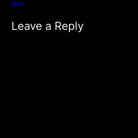
Reply
Leave a Reply