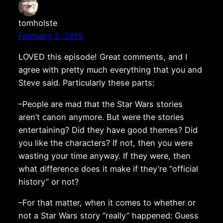
tomholste
February 2, 2015
LOVED this episode! Great comments, and I
agree with pretty much everything that you and
Steve said. Particularly these parts:
–People are mad that the Star Wars stories
aren’t canon anymore. But were the stories
entertaining? Did they have good themes? Did
you like the characters? If not, then you were
wasting your time anyway. If they were, then
what difference does it make if they’re “official
history” or not?
–For that matter, when it comes to whether or
not a Star Wars story “really” happened: Guess