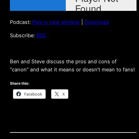
Podcast:
Play in new window
|
Download
Subscribe:
RSS
Ben and Steve discuss the pros and cons of
“canon” and what it means or doesn’t mean to fans!
Share this:
Facebook
X