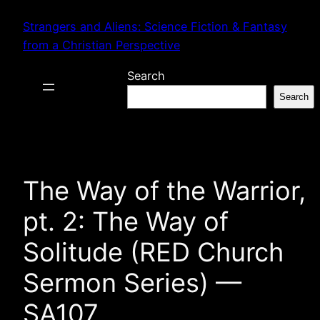
Skip
Strangers and Aliens: Science Fiction & Fantasy
to
from a Christian Perspective
content
Search
Search
The Way of the Warrior,
pt. 2: The Way of
Solitude (RED Church
Sermon Series) —
SA107