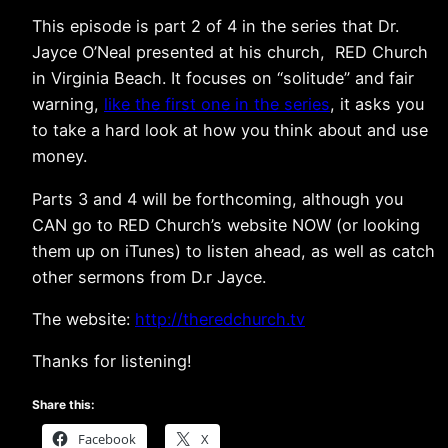
This episode is part 2 of 4 in the series that Dr.
Jayce O’Neal presented at his church, RED Church
in Virginia Beach. It focuses on “solitude” and fair
warning,
like the first one in the series
, it asks you
to take a hard look at how you think about and use
money.
Parts 3 and 4 will be forthcoming, although you
CAN go to RED Church’s website NOW (or looking
them up on iTunes) to listen ahead, as well as catch
other sermons from D.r Jayce.
The website:
http://theredchurch.tv
Thanks for listening!
Share this:
Facebook
X