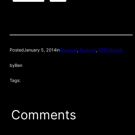
Posted
January 5, 2014
in
Featured
, 
Podcast
, 
RED Church
by
Ben
Tags:
Comments