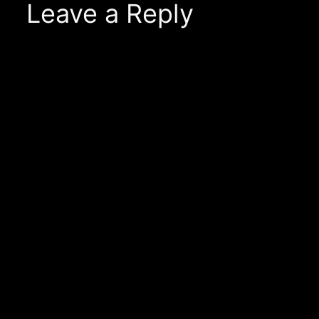
Leave a Reply