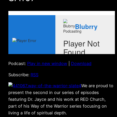
Podcast:
Play in new window
|
Download
Subscribe:
RSS
We are proud to
present the second in our series of episodes
featuring Dr. Jayce and his work at RED Church,
part of his Way of the Warrior series focusing on
living a life of spiritual depth.