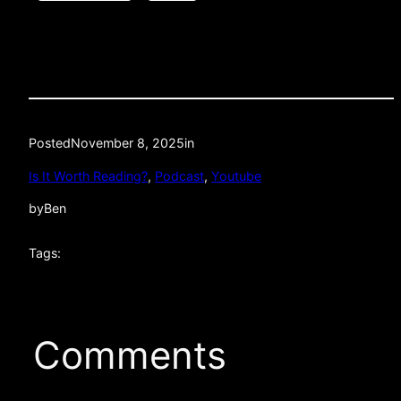
Posted
November 8, 2025
in
Is It Worth Reading?
, 
Podcast
, 
Youtube
by
Ben
Tags:
Comments