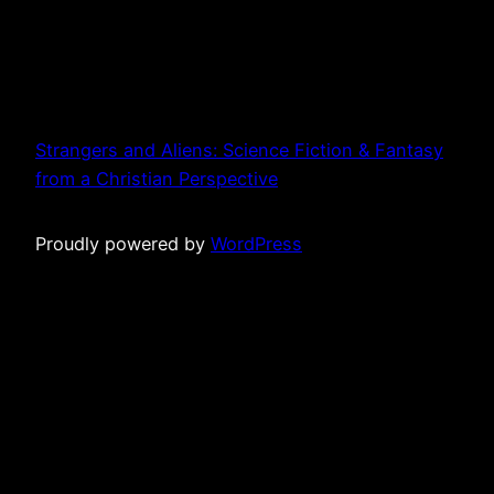
Strangers and Aliens: Science Fiction & Fantasy
from a Christian Perspective
Proudly powered by
WordPress