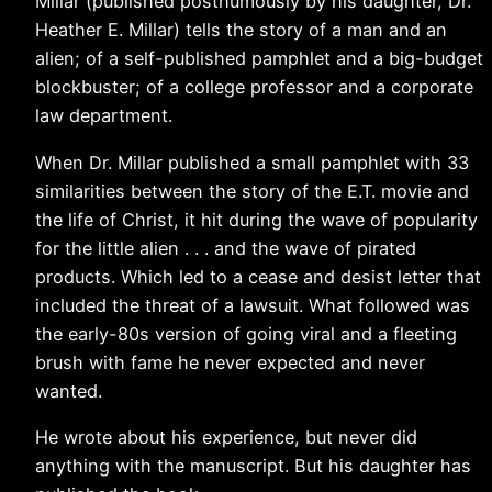
Millar (published posthumously by his daughter, Dr.
Heather E. Millar) tells the story of a man and an
alien; of a self-published pamphlet and a big-budget
blockbuster; of a college professor and a corporate
law department.
When Dr. Millar published a small pamphlet with 33
similarities between the story of the E.T. movie and
the life of Christ, it hit during the wave of popularity
for the little alien . . . and the wave of pirated
products. Which led to a cease and desist letter that
included the threat of a lawsuit. What followed was
the early-80s version of going viral and a fleeting
brush with fame he never expected and never
wanted.
He wrote about his experience, but never did
anything with the manuscript. But his daughter has