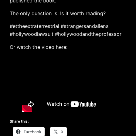
published the book.
The only question is: Is it worth reading?
#ettheextraterrestrial #strangersandaliens
#hollywoodlawsuit #hollywoodandtheprofessor
Or watch the video here:
Share this:
Facebook
X