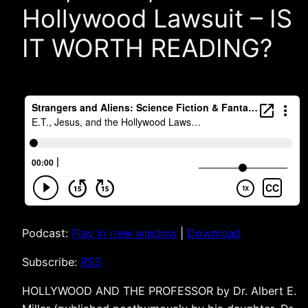
Hollywood Lawsuit – IS
IT WORTH READING?
Podcast:
Play in new window
|
Download
Subscribe:
RSS
HOLLYWOOD AND THE PROFESSOR by Dr. Albert E.