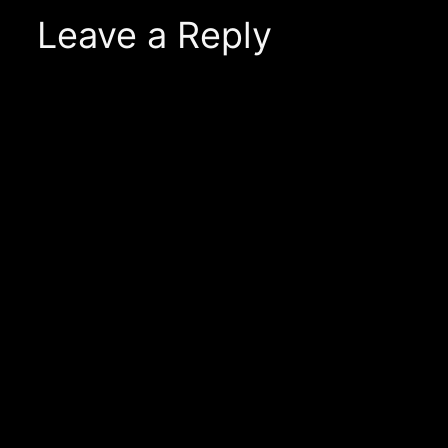
Leave a Reply