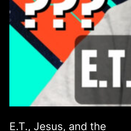
E.T., Jesus, and the