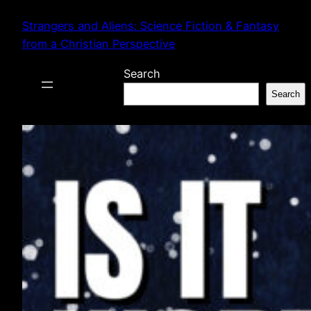
Skip
Strangers and Aliens: Science Fiction & Fantasy
to
from a Christian Perspective
content
Search
Search