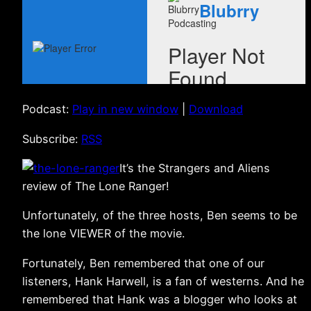
Podcast:
Play in new window
|
Download
Subscribe:
RSS
It’s the Strangers and Aliens
review of The Lone Ranger!
Unfortunately, of the three hosts, Ben seems to be
the lone VIEWER of the movie.
Fortunately, Ben remembered that one of our
listeners, Hank Harwell, is a fan of westerns. And he
remembered that Hank was a blogger who looks at