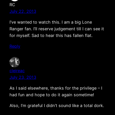
RC
July 22, 2013
I’ve wanted to watch this. I am a big Lone
Ranger fan. I’ll reserve judgement till I can see it
for myself. Sad to hear this has fallen flat.
Reply
cleireac
July 23, 2013
As I said elsewhere, thanks for the privilege – I
had fun and hope to do it again sometime!
Also, I’m grateful I didn’t sound like a total dork.