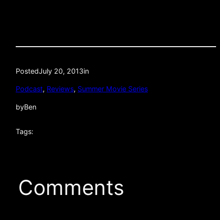
Posted
July 20, 2013
in
Podcast
, 
Reviews
, 
Summer Movie Series
by
Ben
Tags:
Comments