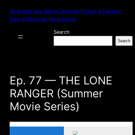
Skip
Strangers and Aliens: Science Fiction & Fantasy
to
from a Christian Perspective
content
Search
Search
Ep. 77 — THE LONE
RANGER (Summer
Movie Series)