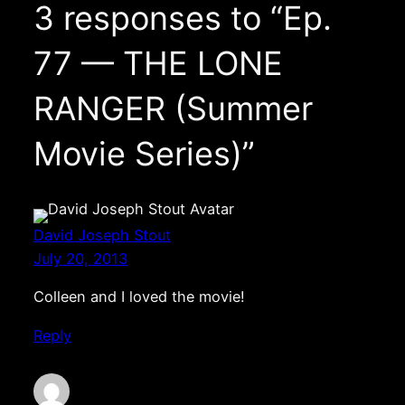
3 responses to “Ep.
77 — THE LONE
RANGER (Summer
Movie Series)”
David Joseph Stout
July 20, 2013
Colleen and I loved the movie!
Reply