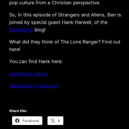
pop culture from a Christian perspective.
So, in this episode of Strangers and Aliens, Ben is
joined by special guest Hank Harwell, of the
Geekklesia
blog!
What did they think of The Lone Ranger? Find out
here!
You can find Hank here:
Geekklesia (blog)
Geekklesia (Facebook)
Share this:
Facebook
X