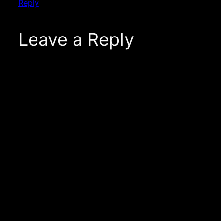
Reply
Leave a Reply