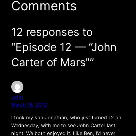
Comments
12 responses to
“Episode 12 — “John
Carter of Mars””
John
March 16, 2012
I took my son Jonathan, who just turned 12 on
Wednesday, with me to see John Carter last
night. We both enjoyed it. Like Ben, I’d never