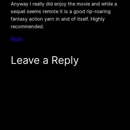
Anyway I really did enjoy the movie and while a
sequel seems remote it is a good rip-roaring
fantasy action yarn in and of itself. Highly
recommended.
Reply
Leave a Reply