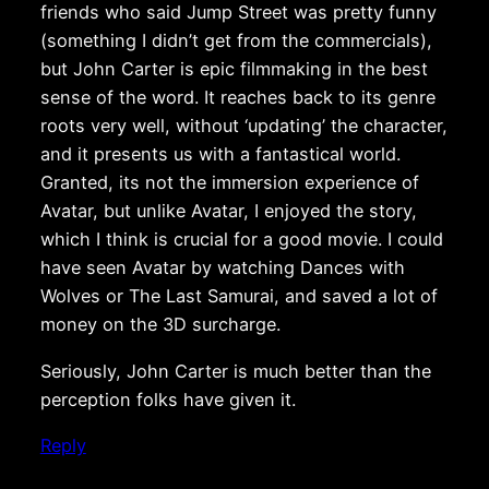
friends who said Jump Street was pretty funny
(something I didn’t get from the commercials),
but John Carter is epic filmmaking in the best
sense of the word. It reaches back to its genre
roots very well, without ‘updating’ the character,
and it presents us with a fantastical world.
Granted, its not the immersion experience of
Avatar, but unlike Avatar, I enjoyed the story,
which I think is crucial for a good movie. I could
have seen Avatar by watching Dances with
Wolves or The Last Samurai, and saved a lot of
money on the 3D surcharge.
Seriously, John Carter is much better than the
perception folks have given it.
Reply