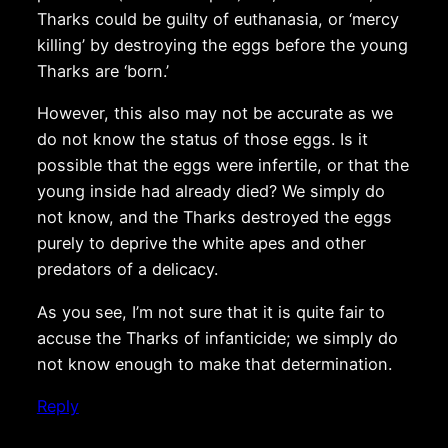
Tharks could be guilty of euthanasia, or ‘mercy
killing’ by destroying the eggs before the young
Tharks are ‘born.’
However, this also may not be accurate as we
do not know the status of those eggs. Is it
possible that the eggs were infertile, or that the
young inside had already died? We simply do
not know, and the Tharks destroyed the eggs
purely to deprive the white apes and other
predators of a delicacy.
As you see, I’m not sure that it is quite fair to
accuse the Tharks of infanticide; we simply do
not know enough to make that determination.
Reply