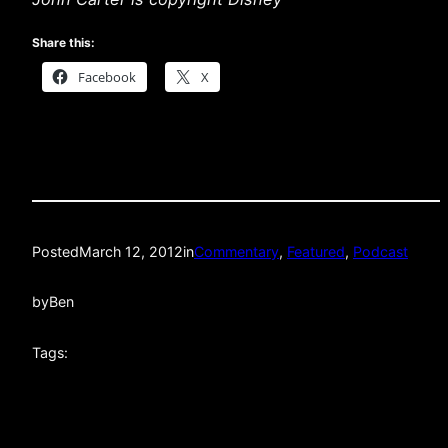
Share this:
Facebook
X
Posted
March 12, 2012
in
Commentary
, 
Featured
, 
Podcast
by
Ben
Tags: