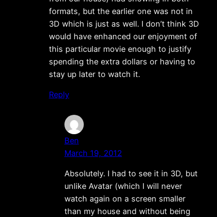
formats, but the earlier one was not in
3D which is just as well. I don’t think 3D
would have enhanced our enjoyment of
this particular movie enough to justify
spending the extra dollars or having to
stay up later to watch it.
Reply
Ben
March 19, 2012
Absolutely. I had to see it in 3D, but
unlike Avatar (which I will never
watch again on a screen smaller
than my house and without being