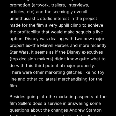
promotion (artwork, trailers, interviews,
articles, etc) and the seemingly overall
unenthusiastic studio interest in the project
made for the film a very uphill climb to achieve
the profitability that would make sequels a live
option. Disney was dealing with two new major
properties–the Marvel Heroes and more recently
Star Wars. It seems as if the Disney executives
(top decision makers) didn’t know quite what to
do with this third potential major property.
There were other marketing glitches like no toy
line and other collateral merchandising for the
film.
Besides going into the marketing aspects of the
film Sellers does a service in answering some
questions about the changes Andrew Stanton