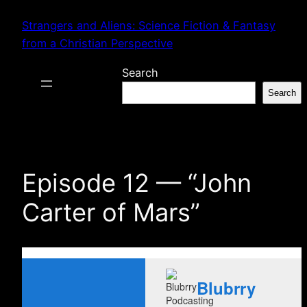
Skip
Strangers and Aliens: Science Fiction & Fantasy
to
from a Christian Perspective
content
Search
Search
Episode 12 — “John
Carter of Mars”