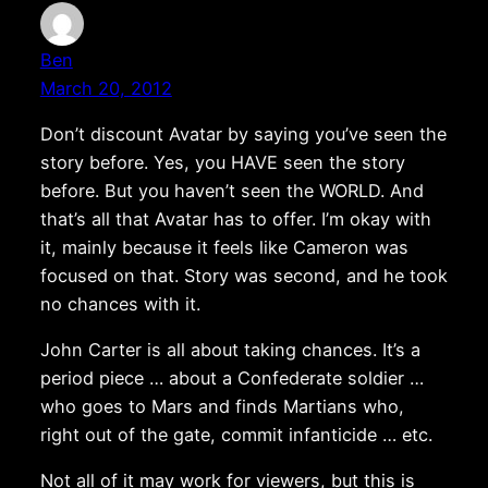
Ben
March 20, 2012
Don’t discount Avatar by saying you’ve seen the
story before. Yes, you HAVE seen the story
before. But you haven’t seen the WORLD. And
that’s all that Avatar has to offer. I’m okay with
it, mainly because it feels like Cameron was
focused on that. Story was second, and he took
no chances with it.
John Carter is all about taking chances. It’s a
period piece … about a Confederate soldier …
who goes to Mars and finds Martians who,
right out of the gate, commit infanticide … etc.
Not all of it may work for viewers, but this is