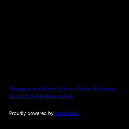
Strangers and Aliens: Science Fiction & Fantasy
from a Christian Perspective
Proudly powered by
WordPress