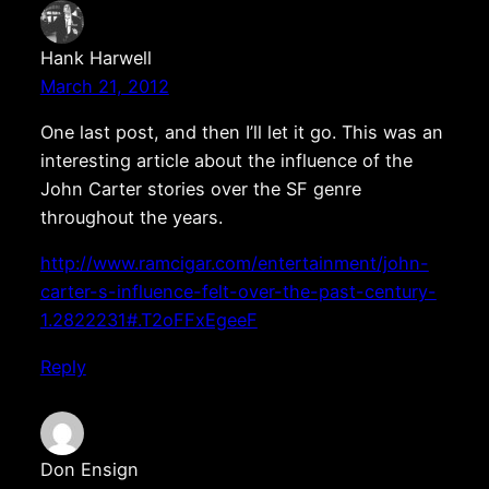
Hank Harwell
March 21, 2012
One last post, and then I’ll let it go. This was an
interesting article about the influence of the
John Carter stories over the SF genre
throughout the years.
http://www.ramcigar.com/entertainment/john-
carter-s-influence-felt-over-the-past-century-
1.2822231#.T2oFFxEgeeF
Reply
Don Ensign