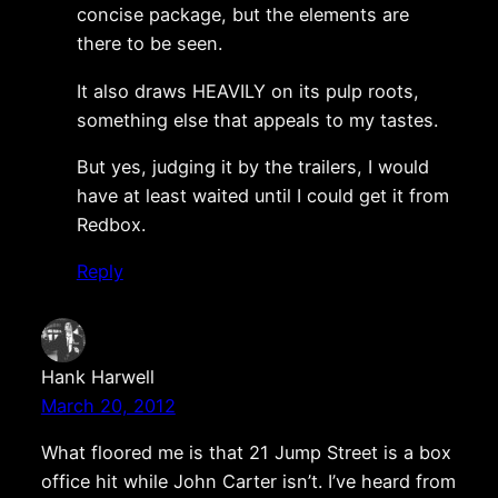
concise package, but the elements are
there to be seen.
It also draws HEAVILY on its pulp roots,
something else that appeals to my tastes.
But yes, judging it by the trailers, I would
have at least waited until I could get it from
Redbox.
Reply
Hank Harwell
March 20, 2012
What floored me is that 21 Jump Street is a box
office hit while John Carter isn’t. I’ve heard from