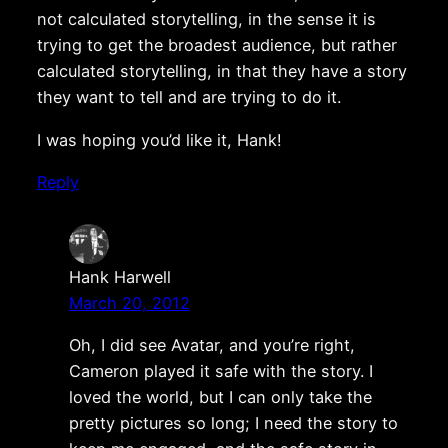
not calculated storytelling, in the sense it is
trying to get the broadest audience, but rather
calculated storytelling, in that they have a story
they want to tell and are trying to do it.
I was hoping you’d like it, Hank!
Reply
Hank Harwell
March 20, 2012
Oh, I did see Avatar, and you’re right,
Cameron played it safe with the story. I
loved the world, but I can only take the
pretty pictures so long; I need the story to