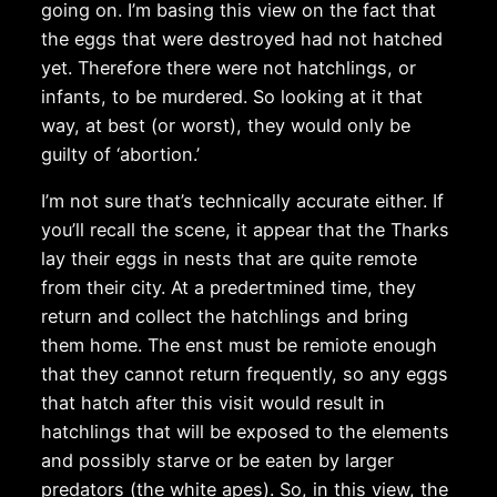
going on. I’m basing this view on the fact that
the eggs that were destroyed had not hatched
yet. Therefore there were not hatchlings, or
infants, to be murdered. So looking at it that
way, at best (or worst), they would only be
guilty of ‘abortion.’
I’m not sure that’s technically accurate either. If
you’ll recall the scene, it appear that the Tharks
lay their eggs in nests that are quite remote
from their city. At a predertmined time, they
return and collect the hatchlings and bring
them home. The enst must be remiote enough
that they cannot return frequently, so any eggs
that hatch after this visit would result in
hatchlings that will be exposed to the elements
and possibly starve or be eaten by larger
predators (the white apes). So, in this view, the