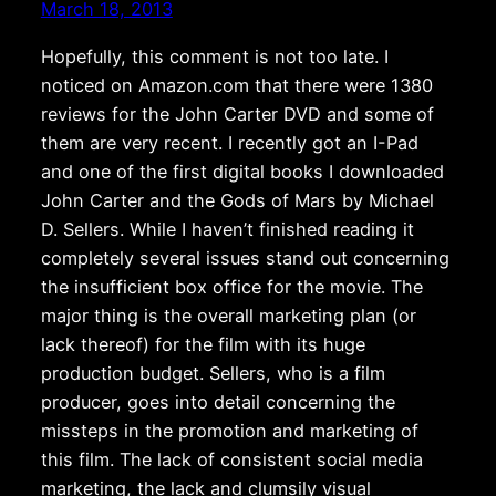
March 18, 2013
Hopefully, this comment is not too late. I
noticed on Amazon.com that there were 1380
reviews for the John Carter DVD and some of
them are very recent. I recently got an I-Pad
and one of the first digital books I downloaded
John Carter and the Gods of Mars by Michael
D. Sellers. While I haven’t finished reading it
completely several issues stand out concerning
the insufficient box office for the movie. The
major thing is the overall marketing plan (or
lack thereof) for the film with its huge
production budget. Sellers, who is a film
producer, goes into detail concerning the
missteps in the promotion and marketing of
this film. The lack of consistent social media
marketing, the lack and clumsily visual