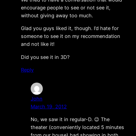
encourage people to see or not see it,
without giving away too much.
Glad you guys liked it, though. I’d hate for
someone to see it on my recommendation
and not like it!
Did you see it in 3D?
Reply
John
March 19, 2012
No, we saw it in regular-D. 😉 The
theater (conveniently located 5 minutes
from our house) had showing in both