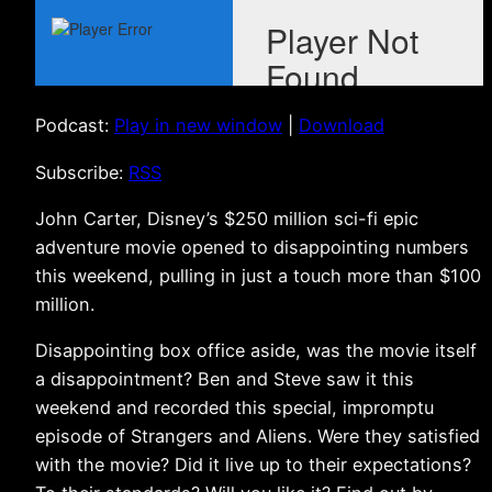
Podcast:
Play in new window
|
Download
Subscribe:
RSS
John Carter, Disney’s $250 million sci-fi epic
adventure movie opened to disappointing numbers
this weekend, pulling in just a touch more than $100
million.
Disappointing box office aside, was the movie itself
a disappointment? Ben and Steve saw it this
weekend and recorded this special, impromptu
episode of Strangers and Aliens. Were they satisfied
with the movie? Did it live up to their expectations?