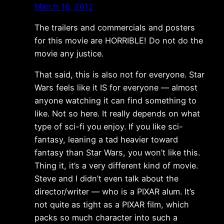
March 16, 2012
The trailers and commercials and posters
for this movie are HORRIBLE! Do not do the
movie any justice.
That said, this is also not for everyone. Star
Wars feels like it IS for everyone — almost
anyone watching it can find something to
like. Not so here. It really depends on what
type of sci-fi you enjoy. If you like sci-
fantasy, leaning a tad heavier toward
fantasy than Star Wars, you won’t like this.
Thing it, it’s a very different kind of movie.
Steve and I didn’t even talk about the
director/writer — who is a PIXAR alum. It’s
not quite as tight as a PIXAR film, which
packs so much character into such a