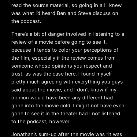
read the source material, so going in all I knew
was what I’d heard Ben and Steve discuss on
the podcast.
There’s a bit of danger involved in listening to a
review of a movie before going to see it,
because it tends to color your perceptions of
the film, especially if the review comes from
someone whose opinions you respect and
trust, as was the case here. I found myself
pretty much agreeing with everything you guys
said about the movie, and I don’t know if my
opinion would have been any different had I
gone into the movie cold. I might not have even
gone to see it in the theater had I not listened
to the podcast, however.
Jonathan’s sum-up after the movie was “It was