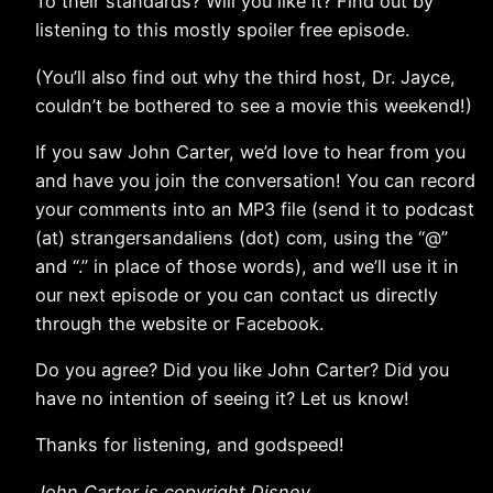
To their standards? Will you like it? Find out by
listening to this mostly spoiler free episode.
(You’ll also find out why the third host, Dr. Jayce,
couldn’t be bothered to see a movie this weekend!)
If you saw John Carter, we’d love to hear from you
and have you join the conversation! You can record
your comments into an MP3 file (send it to podcast
(at) strangersandaliens (dot) com, using the “@”
and “.” in place of those words), and we’ll use it in
our next episode or you can contact us directly
through the website or Facebook.
Do you agree? Did you like John Carter? Did you
have no intention of seeing it? Let us know!
Thanks for listening, and godspeed!
John Carter is copyright Disney