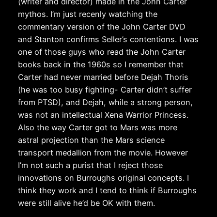
(writer and director) made in the John Carter
mythos. I’m just recenly watching the
commentary version of the John Carter DVD
and Stanton confirms Seller’s contentions. I was
one of those guys who read the John Carter
books back in the 1960s so I remember that
Carter had never married before Dejah Thoris
(he was too busy fighting- Carter didn’t suffer
from PTSD), and Dejah, while a strong person,
was not an intellectual Xena Warrior Princess.
Also the way Carter got to Mars was more
astral projection than the Mars science
transport medallion from the movie. However
I’m not such a purist that I reject those
innovations on Burroughs original concepts. I
think they work and I tend to think if Burroughs
were still alive he’d be OK with them.