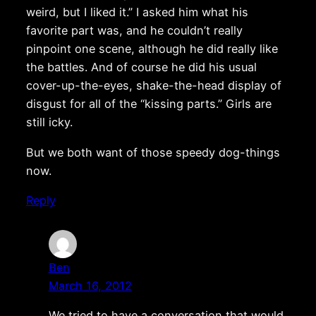
weird, but I liked it.” I asked him what his
favorite part was, and he couldn’t really
pinpoint one scene, although he did really like
the battles. And of course he did his usual
cover-up-the-eyes, shake-the-head display of
disgust for all of the “kissing parts.” Girls are
still icky.
But we both want of those speedy dog-things
now.
Reply
Ben
March 16, 2012
We tried to have a conversation that would