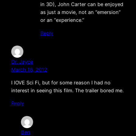
in 3D), John Carter can be enjoyed
as just a movie, not an “emersion”
or an “experience.”
Reply
Dr. Jayce
March 16, 2012
I lOVE Sci Fi, but for some reason I had no
interest in seeing this film. The trailer bored me.
Reply
Ben