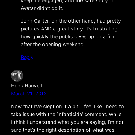
keep me engaged, and the safe story in
Avatar didn’t do it.
John Carter, on the other hand, had pretty
pictures AND a great story. It’s frustrating
how quickly the public gives up on a film
after the opening weekend.
Reply
Hank Harwell
March 21, 2012
Now that I’ve slept on it a bit, I feel like I need to
take issue with the ‘infanticide’ comment. While
I think I understand what you are saying, I’m not
sure that’s the right description of what was