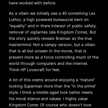
have worked with before.
As a villain we initially see a 40 something Lex
Luthor, a high powered bureaucrat bent on
“equality” and in there interest of public safety,
removal of vigilantes (ala Kingdom Come), But
the story quickly reveals Brainiac as the true
mastermind. Not a campy version, but a villain
that is all but unseen in the movie, that is
present more as a force controlling much of the
world through computers and the internet.
Think HP Lovecraft for feel.
A lot of this stems around enjoying a “mature”
looking Superman more than the “in the prime”
style. I think a middle aged look better meets
his moral stance and values. I highly value
Kingdom Come. Of course who doesn’t love