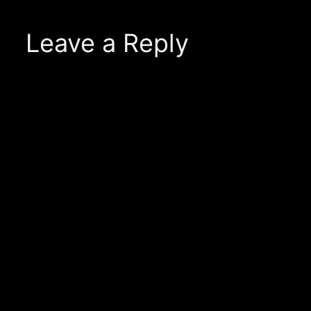
Leave a Reply