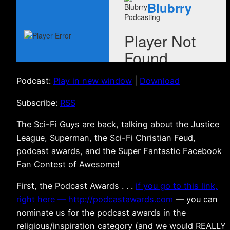
Podcast:
Play in new window
|
Download
Subscribe:
RSS
The Sci-Fi Guys are back, talking about the Justice
League, Superman, the Sci-Fi Christian Feud,
podcast awards, and the Super Fantastic Facebook
Fan Contest of Awesome!
First, the Podcast Awards . . .
if you go to this link,
right here — http://podcastawards.com
— you can
nominate us for the podcast awards in the
religious/inspiration category (and we would REALLY