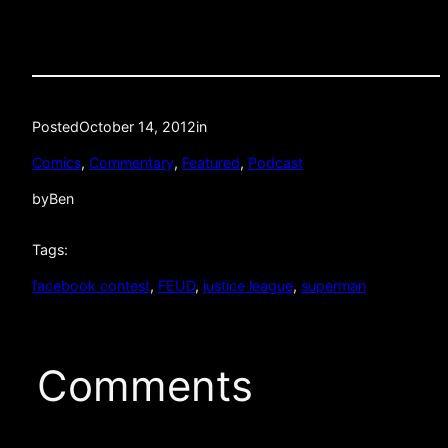
Posted
October 14, 2012
in
Comics
, 
Commentary
, 
Featured
, 
Podcast
by
Ben
Tags:
facebook contest
, 
FEUD
, 
justice league
, 
superman
Comments