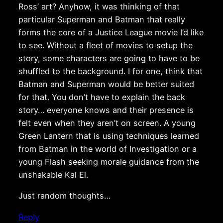
Ross’ art? Anyhow, it was thinking of that
particular Superman and Batman that really
forms the core of a Justice League movie I’d like
to see. Without a fleet of movies to setup the
story, some characters are going to have to be
shuffled to the background. I for one, think that
Batman and Superman would be better suited
for that. You don’t have to explain the back
story… everyone knows and their presence is
felt even when they aren’t on screen. A young
Green Lantern that is using techniques learned
from Batman in the world of Investigation or a
young Flash seeking morale guidance from the
unshakable Kal El.
Just random thoughts…
Reply