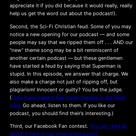
appreciate it if you did because it would really, really
help us get the word out about the podcast!).
Second, the Sci-Fi Christian feud. Some of you may
notice a new opening for our podcast — and some
people may say that we ripped them off . . . AND our
“new” theme song may be a bit reminiscent of
another certain podcast — but these gentlemen
have started a feud by saying that Superman is
stupid. In this episode, we answer that charge. We
also make a charge not just of ripping off, but
plagiarism! Innocent or guilty? You be the judge.
(
They have made a few more charges in the feud
here.
Go ahead, listen to them. If you like our
podcast, you should find their’s interesting.)
Third, our Facebook Fan contest.
You can read all
about it here in our original blog post.