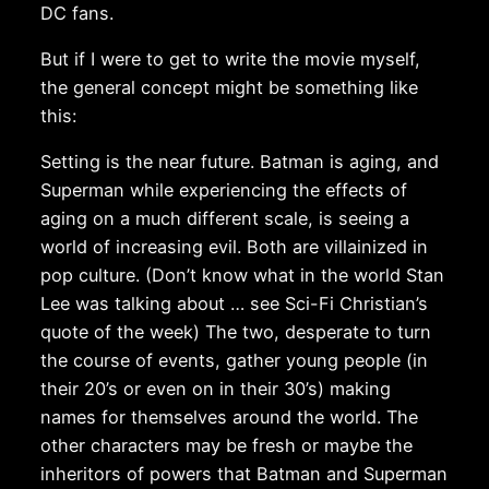
DC fans.
But if I were to get to write the movie myself,
the general concept might be something like
this:
Setting is the near future. Batman is aging, and
Superman while experiencing the effects of
aging on a much different scale, is seeing a
world of increasing evil. Both are villainized in
pop culture. (Don’t know what in the world Stan
Lee was talking about … see Sci-Fi Christian’s
quote of the week) The two, desperate to turn
the course of events, gather young people (in
their 20’s or even on in their 30’s) making
names for themselves around the world. The
other characters may be fresh or maybe the
inheritors of powers that Batman and Superman