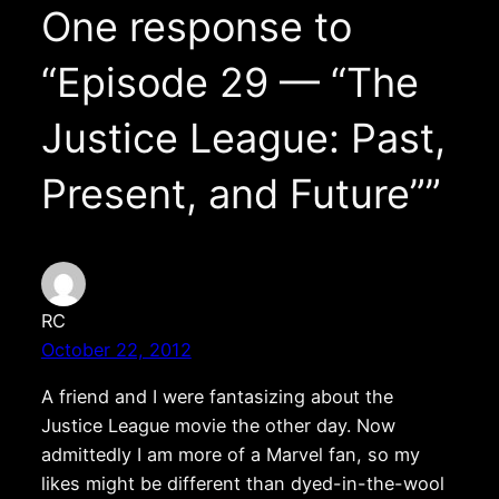
One response to
“Episode 29 — “The
Justice League: Past,
Present, and Future””
RC
October 22, 2012
A friend and I were fantasizing about the
Justice League movie the other day. Now
admittedly I am more of a Marvel fan, so my
likes might be different than dyed-in-the-wool