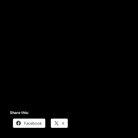
Share this:
Facebook
X