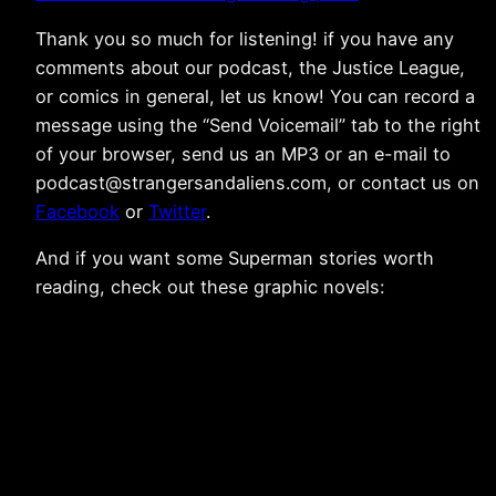
Thank you so much for listening! if you have any
comments about our podcast, the Justice League,
or comics in general, let us know! You can record a
message using the “Send Voicemail” tab to the right
of your browser, send us an MP3 or an e-mail to
podcast@strangersandaliens.com, or contact us on
Facebook
or
Twitter
.
And if you want some Superman stories worth
reading, check out these graphic novels: