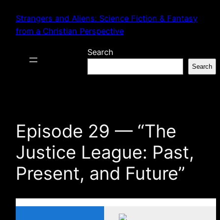
Skip
Strangers and Aliens: Science Fiction & Fantasy
to
from a Christian Perspective
content
Search
Search
Episode 29 — “The
Justice League: Past,
Present, and Future”