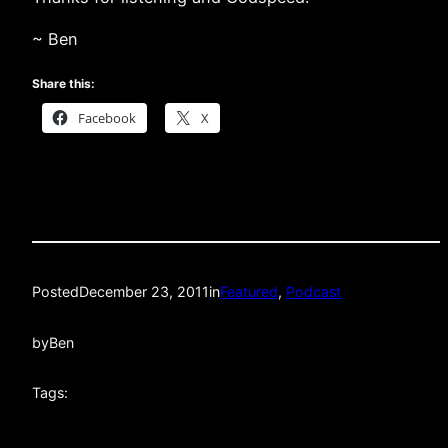
~ Ben
Share this:
Facebook
X
Posted
December 23, 2011
in
Featured
, 
Podcast
by
Ben
Tags: