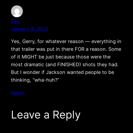
Ben
January 9, 2012
Yes, Gerry, for whatever reason — everything in
that trailer was put in there FOR a reason. Some
of it MIGHT be just because those were the
most dramatic (and FINISHED) shots they had.
But I wonder if Jackson wanted people to be
thinking, “wha-huh?”
Reply
Leave a Reply