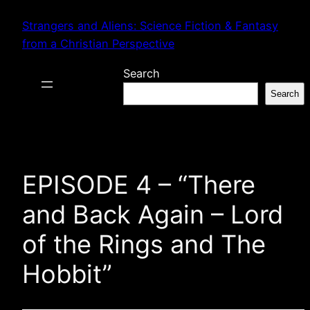
Skip
Strangers and Aliens: Science Fiction & Fantasy
to
from a Christian Perspective
content
Search
Search
EPISODE 4 – “There
and Back Again – Lord
of the Rings and The
Hobbit”