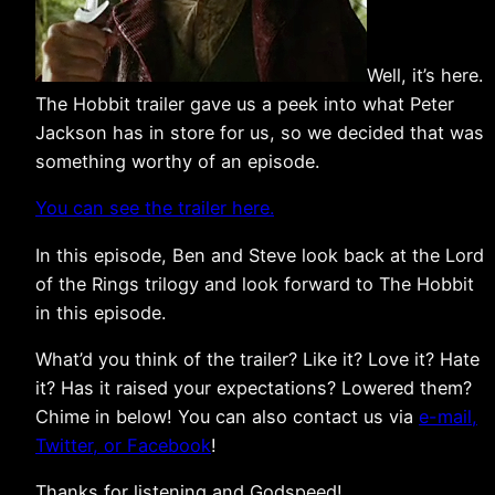
Well, it’s here.
The Hobbit trailer gave us a peek into what Peter
Jackson has in store for us, so we decided that was
something worthy of an episode.
You can see the trailer here.
In this episode, Ben and Steve look back at the Lord
of the Rings trilogy and look forward to The Hobbit
in this episode.
What’d you think of the trailer? Like it? Love it? Hate
it? Has it raised your expectations? Lowered them?
Chime in below! You can also contact us via
e-mail,
Twitter, or Facebook
!
Thanks for listening and Godspeed!