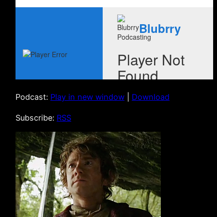
Podcast:
Play in new window
|
Download
Subscribe:
RSS