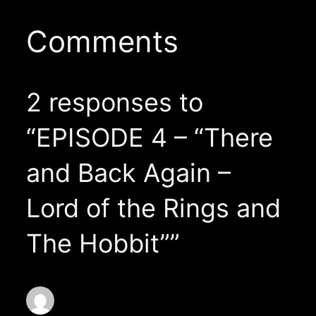
Comments
2 responses to
“EPISODE 4 – “There
and Back Again –
Lord of the Rings and
The Hobbit””