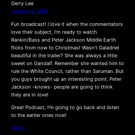
Gerry Lee
January 9, 2012
Fun broadcast! I love it when the commentators
love their subject, I’m ready to watch
Rankin/Bass and Peter Jackson Middle Earth
flicks from now to Christmas! Wasn’t Galadriel
beautiful in the trailer? She was always a little
sweet on Gandalf. Remember she wanted him to
rule the White Council, rather than Saruman. But
you guys brought up an interesting point. Peter
Jackson -knows- people are going to think
they are in love!
Great Podcast, I’m going to go back and listen
to the earlier ones now!
Reply