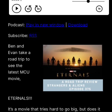
Podcast:
Play in new window
|
Download
Subscribe:
RSS
Ben and
Evan take a
road trip to
see the
latest MCU
movie,
ETERNALS!!!
It’s a movie that tries hard to go big, but does it