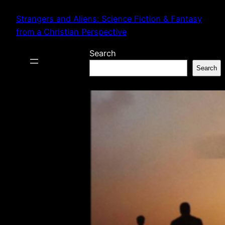
Skip
Strangers and Aliens: Science Fiction & Fantasy
to
from a Christian Perspective
content
Search
Search