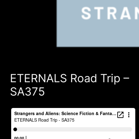
ETERNALS Road Trip –
SA375