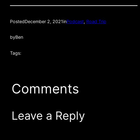
Posted
December 2, 2021
in
Podcast
, 
Road Trip
by
Ben
Tags:
Comments
Leave a Reply