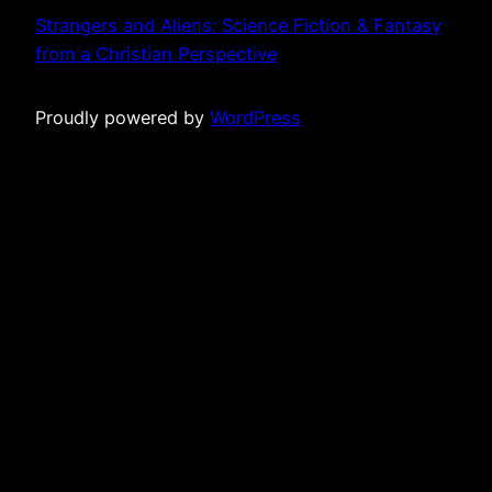
Strangers and Aliens: Science Fiction & Fantasy
from a Christian Perspective
Proudly powered by
WordPress