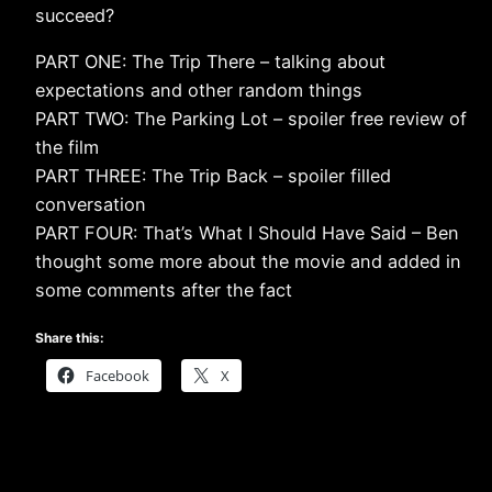
succeed?
PART ONE: The Trip There – talking about
expectations and other random things
PART TWO: The Parking Lot – spoiler free review of
the film
PART THREE: The Trip Back – spoiler filled
conversation
PART FOUR: That’s What I Should Have Said – Ben
thought some more about the movie and added in
some comments after the fact
Share this:
Facebook
X