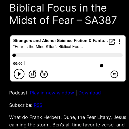
Biblical Focus in the
Midst of Fear – SA387
Podcast:
Play in new window
|
Download
Subscribe:
RSS
What do Frank Herbert, Dune, the Fear Litany, Jesus
calming the storm, Ben’s all time favorite verse, and