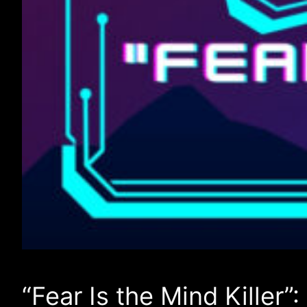
“Fear Is the Mind Killer”: