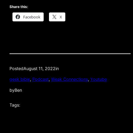
Share this:
Facebook
X
Posted
August 11, 2022
in
geek bible
, 
Podcast
, 
Weak Connections
, 
Youtube
by
Ben
Tags: