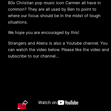
80s Christian pop music icon Carmen all have in
common? They are all used by Ben to point to
where our focus should be in the midst of tough
situations.
We hope you are encouraged by this!
Strangers and Aliens is also a Youtube channel. You
can watch the video below. Please like the video and
subscribe to our channel…