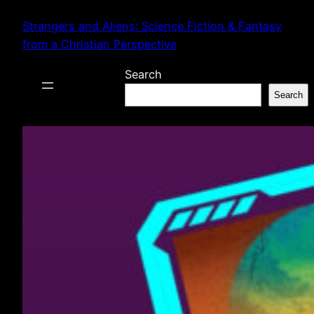
Skip
Strangers and Aliens: Science Fiction & Fantasy
to
from a Christian Perspective
content
Search
Search