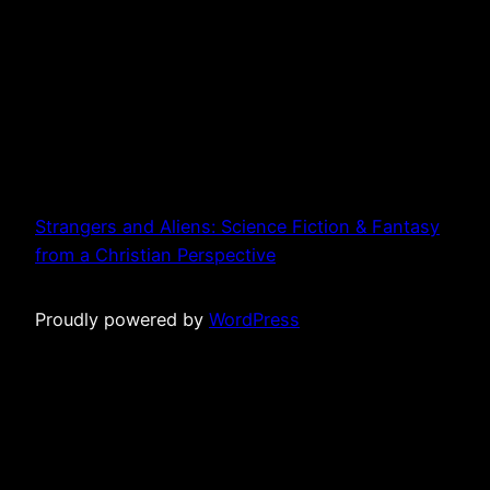
Strangers and Aliens: Science Fiction & Fantasy
from a Christian Perspective
Proudly powered by
WordPress