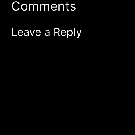
Comments
Leave a Reply