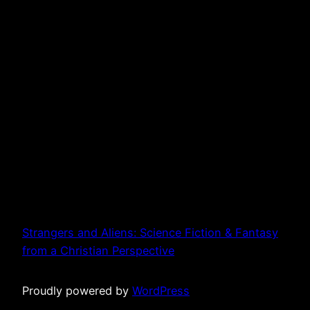
Strangers and Aliens: Science Fiction & Fantasy
from a Christian Perspective
Proudly powered by
WordPress