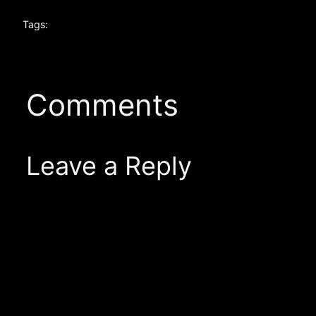
Tags:
Comments
Leave a Reply