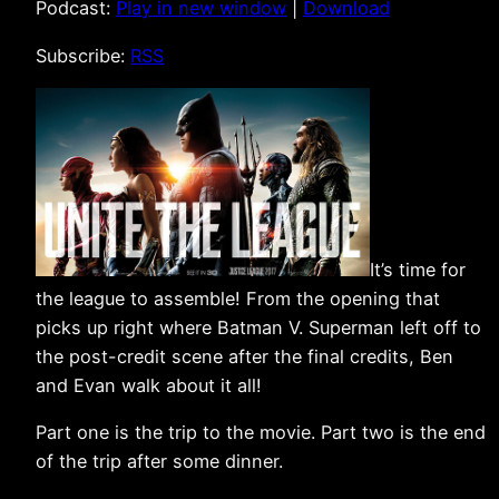
Podcast:
Play in new window
|
Download
Subscribe:
RSS
It’s time for
the league to assemble! From the opening that
picks up right where Batman V. Superman left off to
the post-credit scene after the final credits, Ben
and Evan walk about it all!
Part one is the trip to the movie. Part two is the end
of the trip after some dinner.