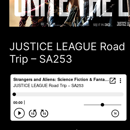
JUSTICE LEAGUE Road
Trip – SA253