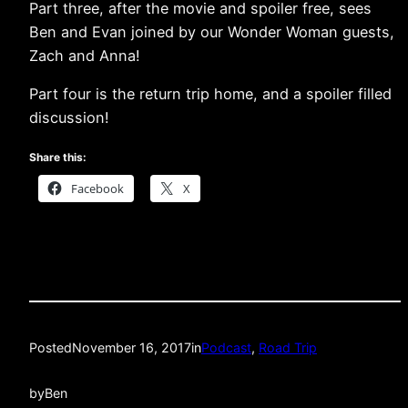
Part three, after the movie and spoiler free, sees
Ben and Evan joined by our Wonder Woman guests,
Zach and Anna!
Part four is the return trip home, and a spoiler filled
discussion!
Share this:
Facebook
X
Posted
November 16, 2017
in
Podcast
, 
Road Trip
by
Ben