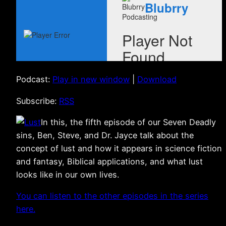
Podcast:
Play in new window
|
Download
Subscribe:
RSS
In this, the fifth episode of our Seven Deadly
sins, Ben, Steve, and Dr. Jayce talk about the
concept of lust and how it appears in science fiction
and fantasy, Biblical applications, and what lust
looks like in our own lives.
You can listen to the other episodes in the series
here.