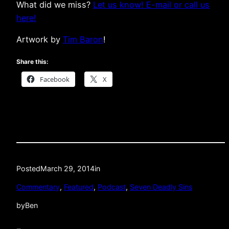
What did we miss?
Let us know! E-mail or call us
here!
Artwork by
Tim Baron
!
Share this:
Facebook
X
Posted
March 29, 2014
in
Commentary
, 
Featured
, 
Podcast
, 
Seven Deadly Sins
by
Ben