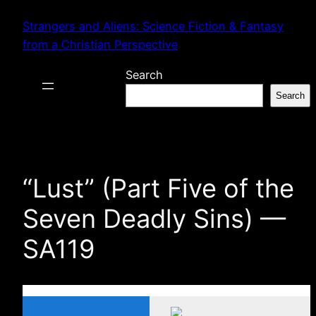
Skip
Strangers and Aliens: Science Fiction & Fantasy
to
from a Christian Perspective
content
Search
Search
“Lust” (Part Five of the
Seven Deadly Sins) —
SA119