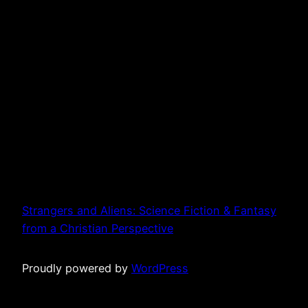
Strangers and Aliens: Science Fiction & Fantasy
from a Christian Perspective
Proudly powered by
WordPress