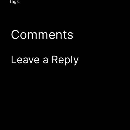
Tags:
Comments
Leave a Reply