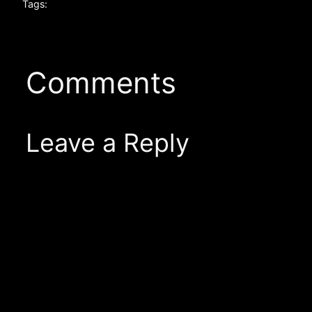
Tags:
Comments
Leave a Reply