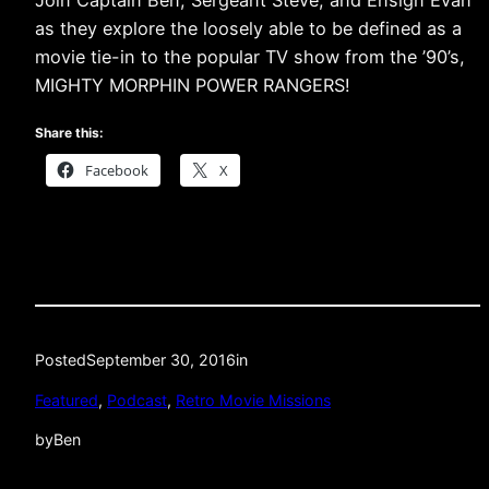
as they explore the loosely able to be defined as a
movie tie-in to the popular TV show from the ’90’s,
MIGHTY MORPHIN POWER RANGERS!
Share this:
Facebook
X
Posted
September 30, 2016
in
Featured
, 
Podcast
, 
Retro Movie Missions
by
Ben