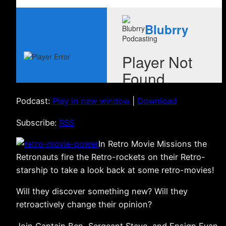
Podcast:
Play in new window
|
Download
Subscribe:
RSS
In Retro Movie Missions the
Retronauts fire the Retro-rockets on their Retro-
starship to take a look back at some retro-movies!
Will they discover something new? Will they
retroactively change their opinion?
Join Captain Ben, Sergeant Steve, and Ensign Evan