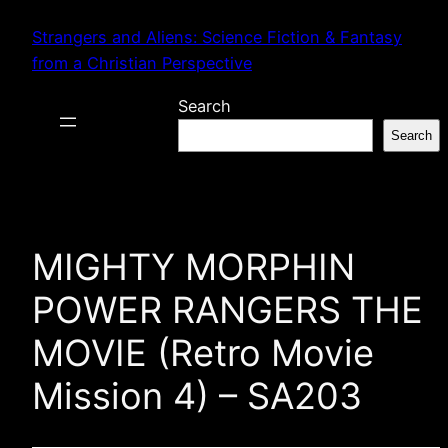
Skip
Strangers and Aliens: Science Fiction & Fantasy
to
from a Christian Perspective
content
Search
Search
MIGHTY MORPHIN
POWER RANGERS THE
MOVIE (Retro Movie
Mission 4) – SA203