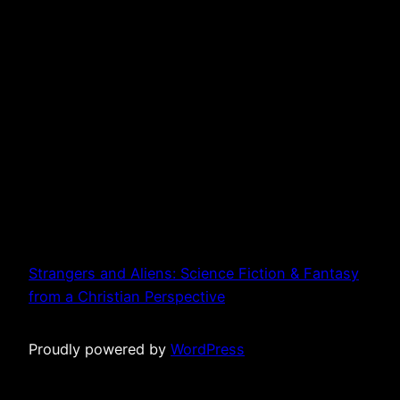
Strangers and Aliens: Science Fiction & Fantasy
from a Christian Perspective
Proudly powered by
WordPress