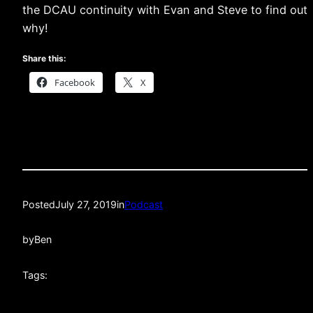
the DCAU continuity with Evan and Steve to find out
why!
Share this:
Facebook
X
Posted
July 27, 2019
in
Podcast
by
Ben
Tags: