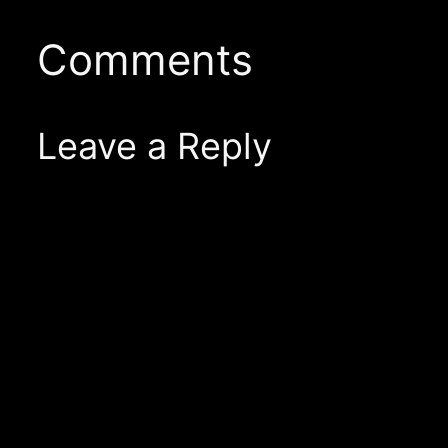
Comments
Leave a Reply