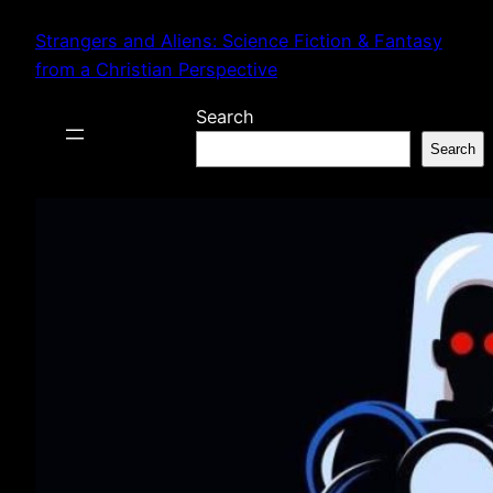
Skip
Strangers and Aliens: Science Fiction & Fantasy
to
from a Christian Perspective
content
Search
Search