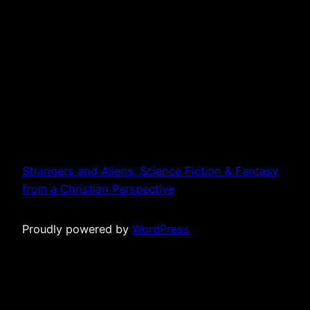
Strangers and Aliens: Science Fiction & Fantasy
from a Christian Perspective
Proudly powered by
WordPress