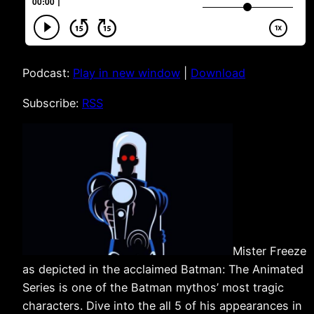
Podcast:
Play in new window
|
Download
Subscribe:
RSS
Mister Freeze
as depicted in the acclaimed Batman: The Animated
Series is one of the Batman mythos’ most tragic
characters. Dive into the all 5 of his appearances in