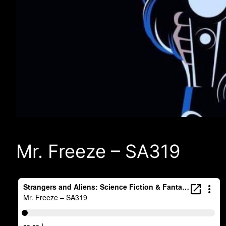
Mr. Freeze – SA319