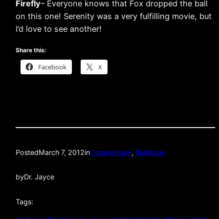
Firefly
– Everyone knows that Fox dropped the ball
on this one! Serenity was a very fulfilling movie, but
I’d love to see another!
Share this:
Facebook
X
Posted
March 7, 2012
in
Commentary
, 
Rankings
by
Dr. Jayce
Tags: