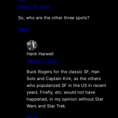
March 10, 2012
So, who are the other three spots?
Reply
Hank Harwell
March 11, 2012
Buck Rogers for the classic SF, Han
Solo and Captain Kirk, as the others
who popularized SF in the US in recent
years. Firefly, etc. would not have
happened, in my opinion without Star
Wars and Star Trek.
Reply