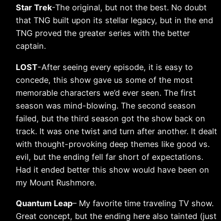
Star Trek
-The original, but not the best. No doubt
that TNG built upon its stellar legacy, but in the end
TNG proved the greater series with the better
captain.
LOST
-After seeing every episode, it is easy to
concede, this show gave us some of the most
memorable characters we’d ever seen. The first
season was mind-blowing. The second season
failed, but the third season got the show back on
track. It was one twist and turn after another. It dealt
with thought-provoking deep themes like good vs.
evil, but the ending fell far short of expectations.
Had it ended better this show would have been on
my Mount Rushmore.
Quantum Leap
– My favorite time traveling TV show.
Great concept, but the ending here also tainted (just