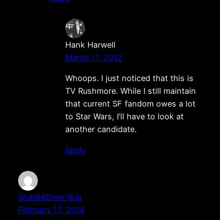
Hank Harwell
March 11, 2012
Whoops. I just noticed that this is
TV Rushmore. While I still maintain
that current SF fandom owes a lot
to Star Wars, I’ll have to look at
another candidate.
Reply
drub84Drew Rub
February 17, 2014