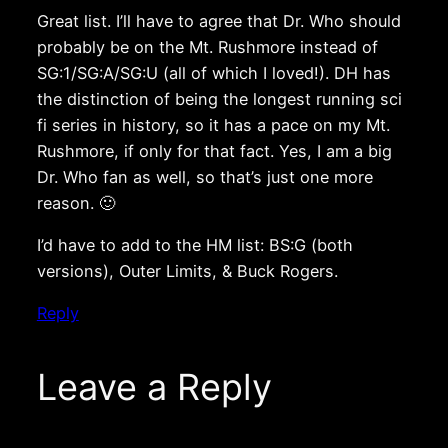
Great list. I’ll have to agree that Dr. Who should
probably be on the Mt. Rushmore instead of
SG:1/SG:A/SG:U (all of which I loved!). DH has
the distinction of being the longest running sci
fi series in history, so it has a pace on my Mt.
Rushmore, if only for that fact. Yes, I am a big
Dr. Who fan as well, so that’s just one more
reason. 🙂
I’d have to add to the HM list: BS:G (both
versions), Outer Limits, & Buck Rogers.
Reply
Leave a Reply