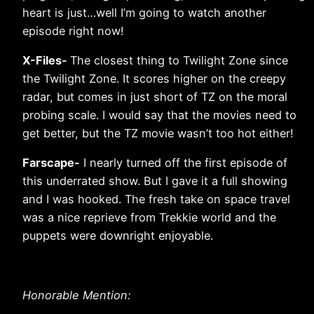
heart is just…well I’m going to watch another
episode right now!
X-Files-
The closest thing to Twilight Zone since
the Twilight Zone. It scores higher on the creepy
radar, but comes in just short of TZ on the moral
probing scale. I would say that the movies need to
get better, but the TZ movie wasn’t too hot either!
Farscape-
I nearly turned off the first episode of
this underrated show. But I gave it a full showing
and I was hooked. The fresh take on space travel
was a nice reprieve from Trekkie world and the
puppets were downright enjoyable.
Honorable Mention: