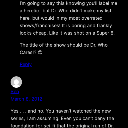
I’m going to say this knowing you’ll label me
a heretic…but Dr. Who didn’t make my list
here, but would in my most overrated
shows/franchises! It is boring and frankly
looks cheap. Like it was shot on a Super 8.
The title of the show should be Dr. Who
Cares!? 😉
Reply
Ben
March 8, 2012
Yes . . . and no. You haven’t watched the new
series, I am assuming. Even you can’t deny the
foundation for sci-fi that the original run of Dr.