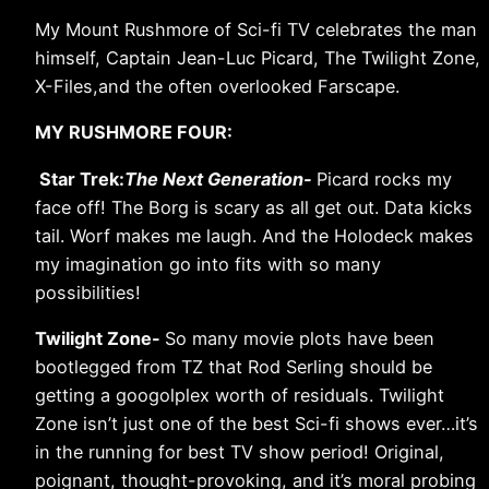
My Mount Rushmore of Sci-fi TV celebrates the man
himself, Captain Jean-Luc Picard, The Twilight Zone,
X-Files,and the often overlooked Farscape.
MY RUSHMORE FOUR:
Star Trek:
The Next Generation-
Picard rocks my
face off! The Borg is scary as all get out. Data kicks
tail. Worf makes me laugh. And the Holodeck makes
my imagination go into fits with so many
possibilities!
Twilight Zone-
So many movie plots have been
bootlegged from TZ that Rod Serling should be
getting a googolplex worth of residuals. Twilight
Zone isn’t just one of the best Sci-fi shows ever…it’s
in the running for best TV show period! Original,
poignant, thought-provoking, and it’s moral probing