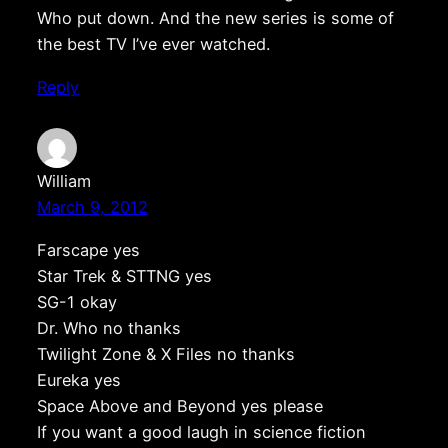
Who put down. And the new series is some of
the best TV I’ve ever watched.
Reply
William
March 9, 2012
Farscape yes
Star Trek & STTNG yes
SG-1 okay
Dr. Who no thanks
Twilight Zone & X Files no thanks
Eureka yes
Space Above and Beyond yes please
If you want a good laugh in science fiction