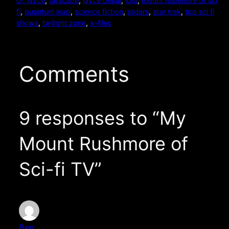
dr. jayce
, 
farscape
, 
jayce oneal
, 
lost
, 
mount rushmore of sci
fi
, 
quantum leap
, 
science fiction
, 
sliders
, 
star trek
, 
top sci fi
shows
, 
twilight zone
, 
x-files
Comments
9 responses to “My
Mount Rushmore of
Sci-fi TV”
Ben