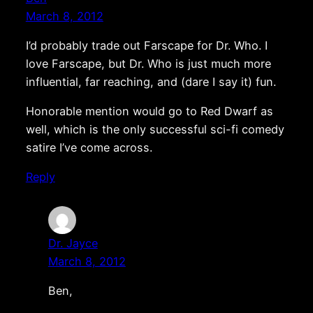
March 8, 2012
I’d probably trade out Farscape for Dr. Who. I
love Farscape, but Dr. Who is just much more
influential, far reaching, and (dare I say it) fun.
Honorable mention would go to Red Dwarf as
well, which is the only successful sci-fi comedy
satire I’ve come across.
Reply
Dr. Jayce
March 8, 2012
Ben,