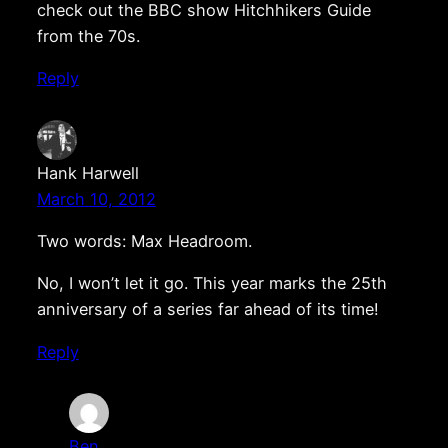
check out the BBC show Hitchhikers Guide
from the 70s.
Reply
Hank Harwell
March 10, 2012
Two words: Max Headroom.
No, I won’t let it go. This year marks the 25th
anniversary of a series far ahead of its time!
Reply
Ben