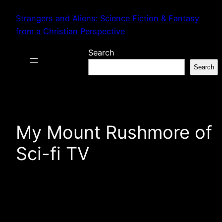
Skip
Strangers and Aliens: Science Fiction & Fantasy
to
from a Christian Perspective
content
Search
Search
My Mount Rushmore of
Sci-fi TV