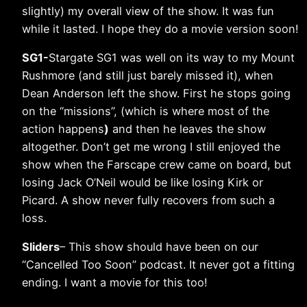
slightly) my overall view of the show. It was fun
while it lasted. I hope they do a movie version soon!
SG1-
Stargate SG1 was well on its way to my Mount
Rushmore (and still just barely missed it), when
Dean Anderson left the show. First he stops going
on the “missions”, (which is where most of the
action happens
)
and then he leaves the show
altogether. Don’t get me wrong I still enjoyed the
show when the Farscape crew came on board, but
losing Jack O’Neil would be like losing Kirk or
Picard. A show never fully recovers from such a
loss.
Sliders
– This show should have been on our
“Cancelled Too Soon” podcast. It never got a fitting
ending. I want a movie for this too!