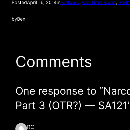
Posted
April 16, 2014
in
Featured
, 
Old Time Radio
, 
Podc
by
Ben
Comments
One response to “Narc
Part 3 (OTR?) — SA121
RC