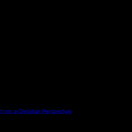
 from a Christian Perspective