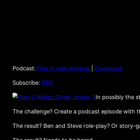
Podcast:
Play in new window
|
Download
Subscribe:
RSS
In possibly the 
The challenge? Create a podcast episode with th
The result? Ben and Steve role-play? Or story-g