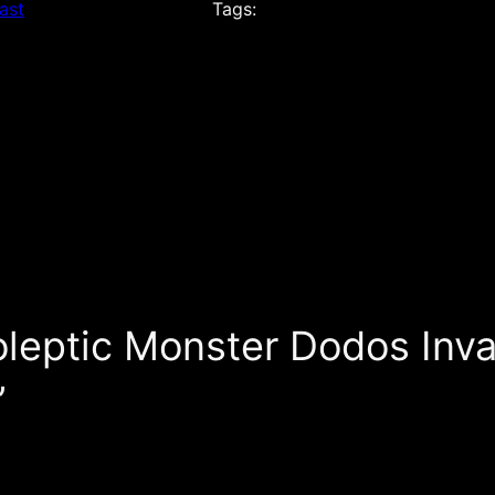
ast
Tags:
oleptic Monster Dodos Inv
”