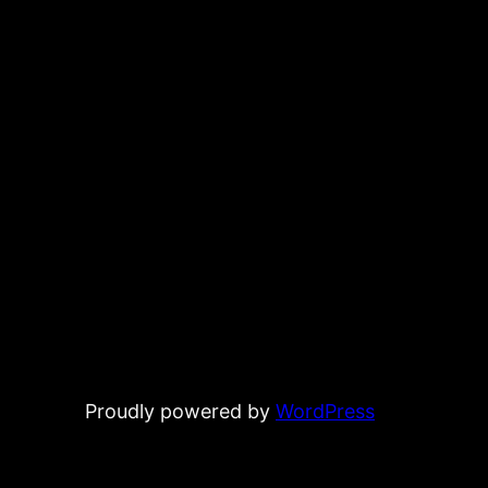
Proudly powered by
WordPress