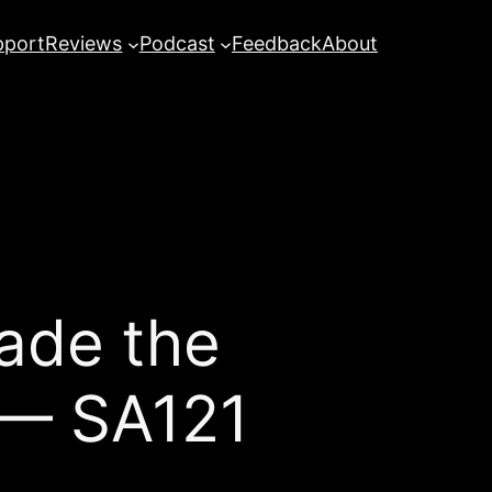
pport
Reviews
Podcast
Feedback
About
ade the
 — SA121