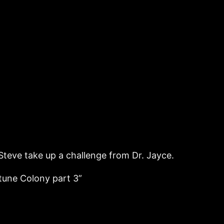
Steve take up a challenge from Dr. Jayce.
tune Colony part 3”