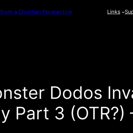
 from a Christian Perspective
Links
Su
onster Dodos Inv
y Part 3 (OTR?)