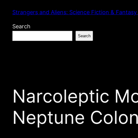
Skip
Strangers and Aliens: Science Fiction & Fantasy
to
content
Search
Search
Narcoleptic M
Neptune Colon