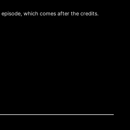
o episode, which comes after the credits.