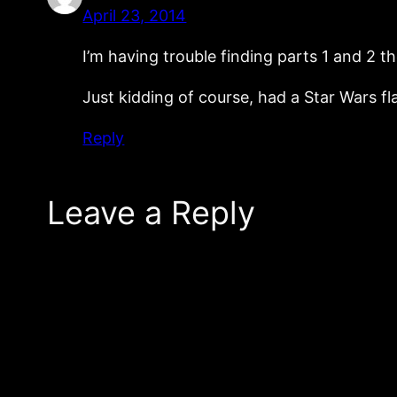
April 23, 2014
I’m having trouble finding parts 1 and 2 t
Just kidding of course, had a Star Wars fl
Reply
Leave a Reply