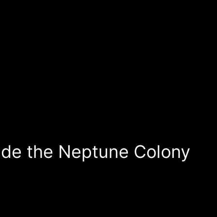
ade the Neptune Colony