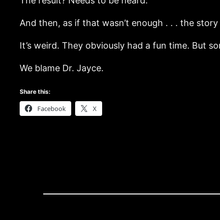
The result? Needs to be heard.
And then, as if that wasn’t enough . . . the sto
It’s weird. They obviously had a fun time. But s
We blame Dr. Jayce.
Share this:
Facebook
X