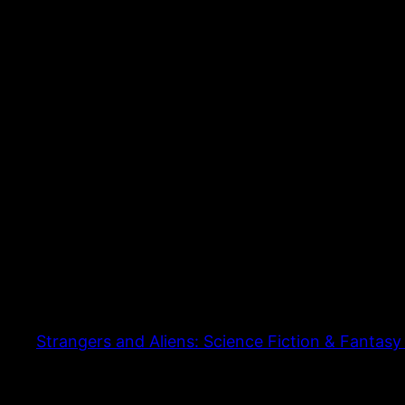
Strangers and Aliens: Science Fiction & Fantasy