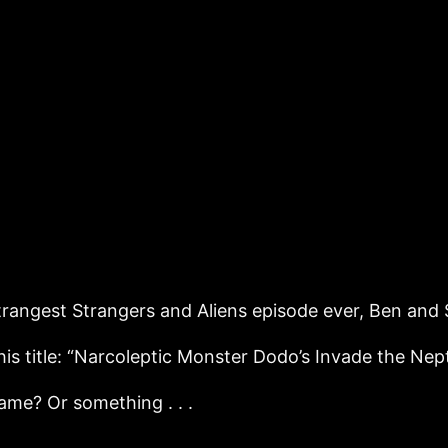
strangest Strangers and Aliens episode ever, Ben and 
is title: “Narcoleptic Monster Dodo’s Invade the Nep
ame? Or something . . .