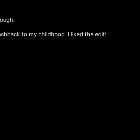
hough.
ashback to my childhood. I liked the edit!