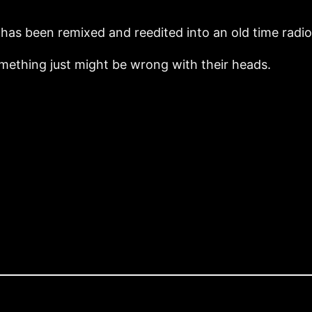
ry has been remixed and reedited into an old time radi
omething just might be wrong with their heads.