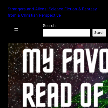
Skip
Strangers and Aliens: Science Fiction & Fantasy
to
from a Christian Perspective
content
Search
Search