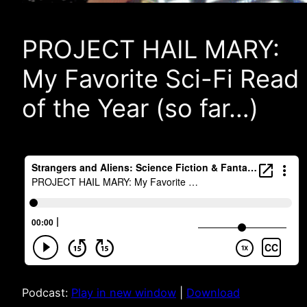
PROJECT HAIL MARY:
My Favorite Sci-Fi Read
of the Year (so far…)
Podcast:
Play in new window
|
Download