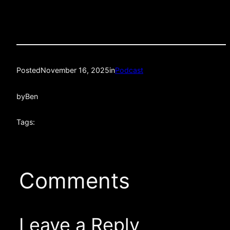
Posted
November 16, 2025
in
Podcast
by
Ben
Tags:
Comments
Leave a Reply