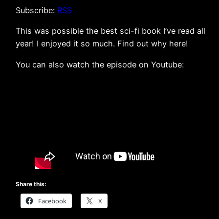
Subscribe:
RSS
This was possible the best sci-fi book I’ve read all
year! I enjoyed it so much. Find out why here!
You can also watch the episode on Youtube:
Share this:
Facebook
X