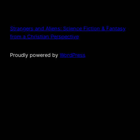
Strangers and Aliens: Science Fiction & Fantasy
from a Christian Perspective
Proudly powered by
WordPress