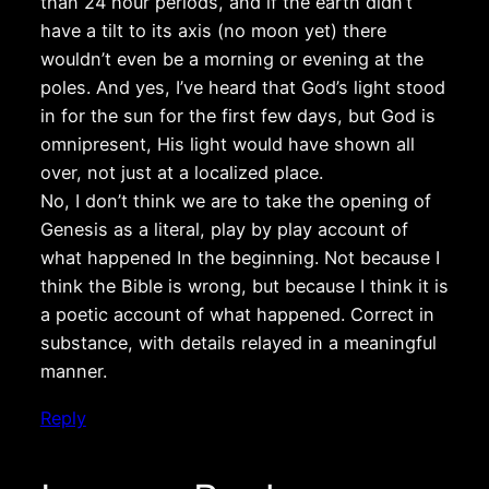
than 24 hour periods, and if the earth didn’t
have a tilt to its axis (no moon yet) there
wouldn’t even be a morning or evening at the
poles. And yes, I’ve heard that God’s light stood
in for the sun for the first few days, but God is
omnipresent, His light would have shown all
over, not just at a localized place.
No, I don’t think we are to take the opening of
Genesis as a literal, play by play account of
what happened In the beginning. Not because I
think the Bible is wrong, but because I think it is
a poetic account of what happened. Correct in
substance, with details relayed in a meaningful
manner.
Reply