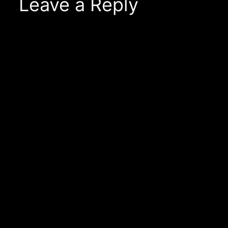
Leave a Reply