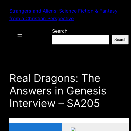
Skip
Strangers and Aliens: Science Fiction & Fantasy
to
from a Christian Perspective
content
Search
Search
Real Dragons: The
Answers in Genesis
Interview – SA205