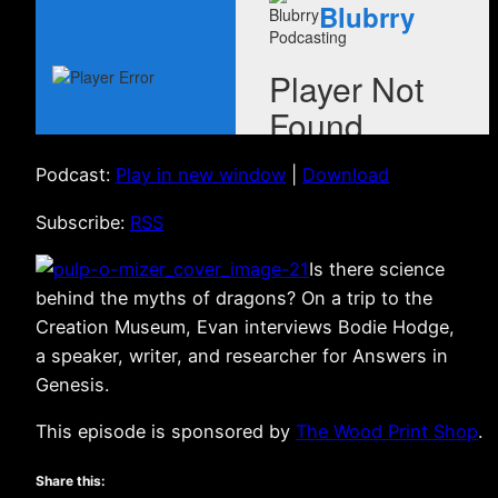
Podcast:
Play in new window
|
Download
Subscribe:
RSS
Is there science
behind the myths of dragons? On a trip to the
Creation Museum, Evan interviews Bodie Hodge,
a speaker, writer, and researcher for Answers in
Genesis.
This episode is sponsored by
The Wood Print Shop
.
Share this: