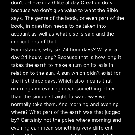
don’t believe in a 6 literal day Creation do so
because we don’t give value to what the Bible
says. The genre of the book, or even part of the
book, in question needs to be taken into
account as well as what else is said and the
implications of that.
For instance, why six 24 hour days? Why is a
day 24 hours long? Because that is how long it
takes the earth to make a turn on its axis in
relation to the sun. A sun which didn’t exist for
the first three days. Which also means that
morning and evening mean something other
than the simple straight forward way we
normally take them. And morning and evening
where? What part of the earth was that judged
by? Certainly not the poles where morning and
evening can mean something very different