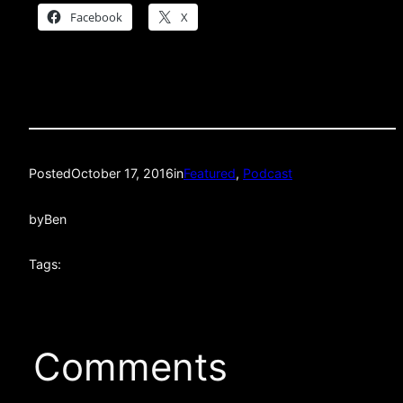
Facebook
X
Posted
October 17, 2016
in
Featured
, 
Podcast
by
Ben
Tags:
Comments