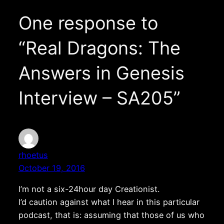
One response to
“Real Dragons: The
Answers in Genesis
Interview – SA205”
rhoetus
October 19, 2016
I’m not a six-24hour day Creationist.
I’d caution against what I hear in this particular
podcast, that is: assuming that those of us who