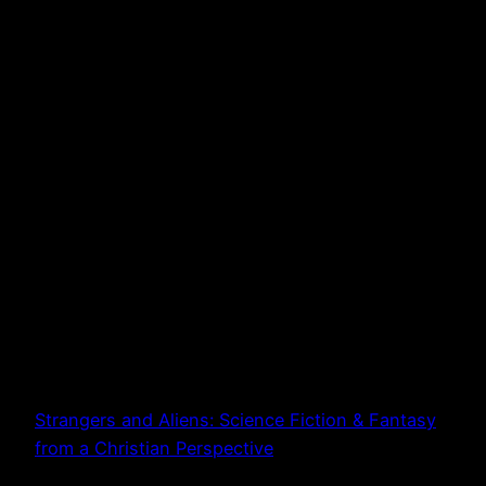
Strangers and Aliens: Science Fiction & Fantasy
from a Christian Perspective