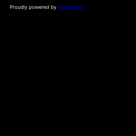
Proudly powered by
WordPress