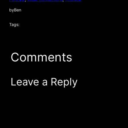
by
Ben
Tags:
Comments
Leave a Reply