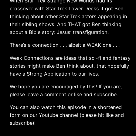
When Star Trek Strange New Worlds had its
crossover with Star Trek Lower Decks it got Ben
thinking about other Star Trek actors appearing in
their sibling shows. And THAT got Ben thinking
about a Bible story: Jesus’ transfiguration.
There’s a connection . . . albeit a WEAK one . . .
Weak Connections are ideas that sci-fi and fantasy
stories might make Ben think about, that hopefully
have a Strong Application to our lives.
We hope you are encouraged by this! If you are,
please leave a comment or like and subscribe.
You can also watch this episode in a shortened
form on our Youtube channel (please hit like and
subscribe)!