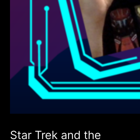
Star Trek and the