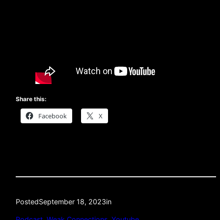
Share this:
Facebook
X
Posted
September 18, 2023
in
Podcast
, 
Weak Connections
, 
Youtube