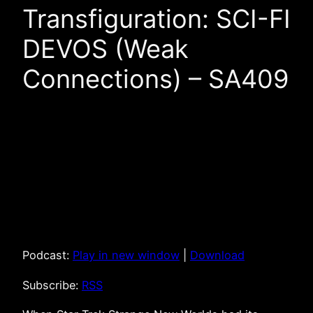
Transfiguration: SCI-FI
DEVOS (Weak
Connections) – SA409
Podcast:
Play in new window
|
Download
Subscribe:
RSS