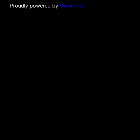
Proudly powered by
WordPress