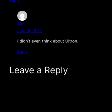
Reply
Ben
June 6, 2012
I didn’t even think about Ultron…
Reply
Leave a Reply