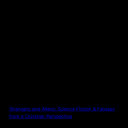
Strangers and Aliens: Science Fiction & Fantasy
from a Christian Perspective