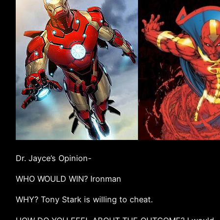
Dr. Jayce’s Opinion-
WHO WOULD WIN? Ironman
WHY? Tony Stark is willing to cheat.