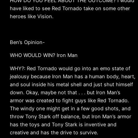
HOW DO YOU FEEL ABOUT THE OUTCOME? I would
have liked to see Red Tornado take on some other
heroes like Vision.
Ben’s Opinion-
WHO WOULD WIN? Iron Man
WHY?: Red Tornado would go into an emo state of
jealousy because Iron Man has a human body, heart,
and soul inside his metal shell and just shut himself
down. Okay, maybe not that . . . but Iron Man’s
armor was created to fight guys like Red Tornado.
The windy one might get in a few good shots, and
throw Tony Stark off balance, but Iron Man’s armor
has the toys and Tony Stark is inventive and
creative and has the drive to survive.