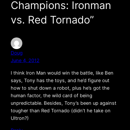
Champions: Ironman
vs. Red Tornado”
Doug
June 4, 2012
I think Iron Man would win the battle, like Ben
says, Tony has the toys, and he’d figure out
how to shut down a robot, plus he’s got the
human factor, the wild card of being
unpredictable. Besides, Tony’s been up against
tougher than Red Tornado (didn’t he take on
Ultron?)