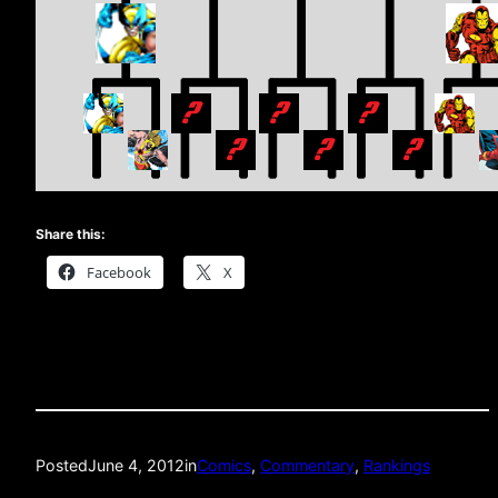
Share this:
Facebook
X
Posted
June 4, 2012
in
Comics
, 
Commentary
, 
Rankings