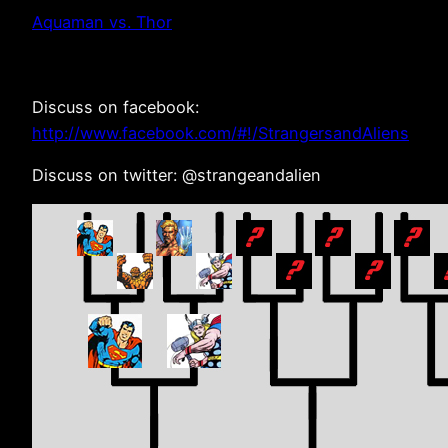
Aquaman vs. Thor
Discuss on facebook:
http://www.facebook.com/#!/StrangersandAliens
Discuss on twitter: @strangeandalien