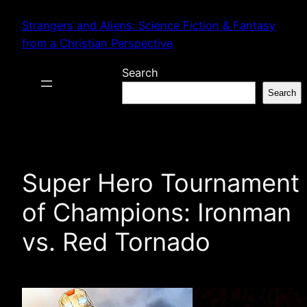
Skip
Strangers and Aliens: Science Fiction & Fantasy
to
from a Christian Perspective
content
Search
Search
Super Hero Tournament
of Champions: Ironman
vs. Red Tornado