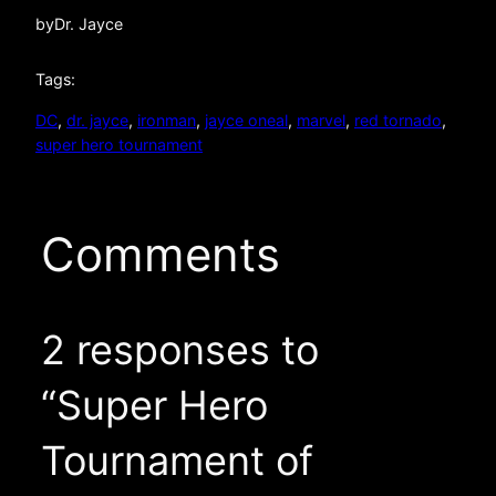
by
Dr. Jayce
Tags:
DC
, 
dr. jayce
, 
ironman
, 
jayce oneal
, 
marvel
, 
red tornado
, 
super hero tournament
Comments
2 responses to
“Super Hero
Tournament of