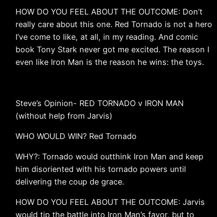
HOW DO YOU FEEL ABOUT THE OUTCOME: Don’t
really care about this one. Red Tornado is not a hero
I’ve come to like, at all, in my reading. And comic
book Tony Stark never got me excited. The reason I
even like Iron Man is the reason he wins: the toys.
Steve’s Opinion- RED TORNADO v IRON MAN
(without help from Jarvis)
WHO WOULD WIN? Red Tornado
WHY?: Tornado would outthink Iron Man and keep
him disoriented with his tornado powers until
delivering the coup de grace.
HOW DO YOU FEEL ABOUT THE OUTCOME: Jarvis
would tip the battle into Iron Man’s favor, but to