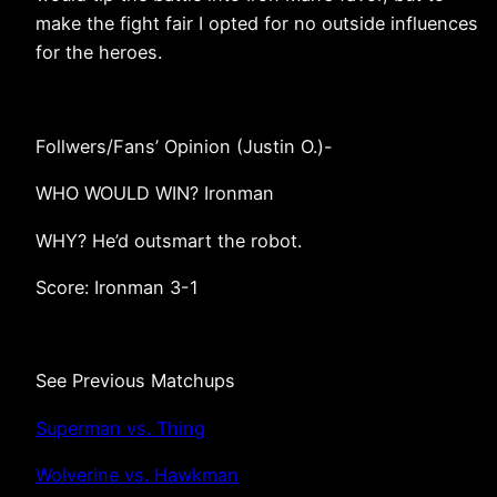
make the fight fair I opted for no outside influences
for the heroes.
Follwers/Fans’ Opinion (Justin O.)-
WHO WOULD WIN? Ironman
WHY? He’d outsmart the robot.
Score: Ironman 3-1
See Previous Matchups
Superman vs. Thing
Wolverine vs. Hawkman