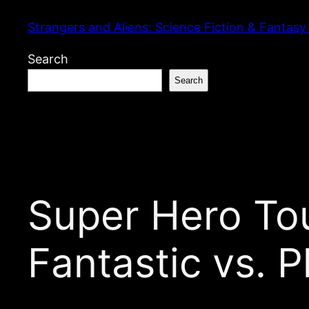
Skip
Strangers and Aliens: Science Fiction & Fantasy
to
content
Search
Search
Super Hero To
Fantastic vs. P