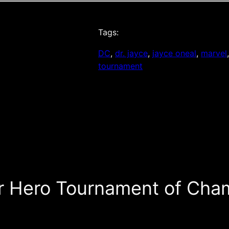
Tags:
DC
, 
dr. jayce
, 
jayce oneal
, 
marvel
tournament
r Hero Tournament of Cham