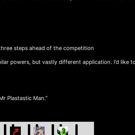
three steps ahead of the competition
ers, but vastly different application. I’d like to 
r Plastastic Man.”