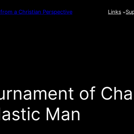
 from a Christian Perspective
Links
Su
urnament of Cha
lastic Man