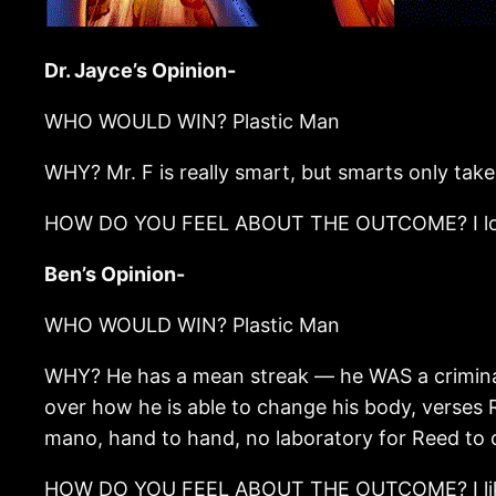
Dr. Jayce’s Opinion-
WHO WOULD WIN? Plastic Man
WHY? Mr. F is really smart, but smarts only take
HOW DO YOU FEEL ABOUT THE OUTCOME? I look f
Ben’s Opinion-
WHO WOULD WIN? Plastic Man
WHY? He has a mean streak — he WAS a criminal,
over how he is able to change his body, verses 
mano, hand to hand, no laboratory for Reed to cr
HOW DO YOU FEEL ABOUT THE OUTCOME? I like bo