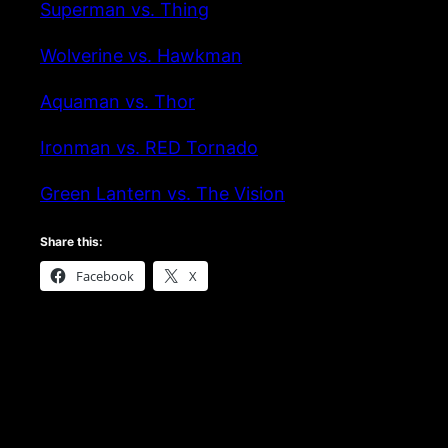
Superman vs. Thing
Wolverine vs. Hawkman
Aquaman vs. Thor
Ironman vs. RED Tornado
Green Lantern vs. The Vision
Share this:
Facebook
X