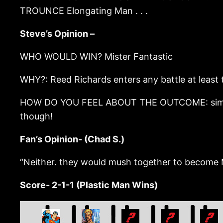
TROUNCE Elongating Man . . .
Steve’s Opinion –
WHO WOULD WIN? Mister Fantastic
WHY?: Reed Richards enters any battle at least 
HOW DO YOU FEEL ABOUT THE OUTCOME: similar pow
though!
Fan’s Opinion- (Chad S.)
“Neither. they would mush together to become M
Score- 2-1-1 (Plastic Man Wins)