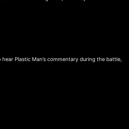
hear Plastic Man’s commentary during the battle,