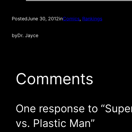
Posted
June 30, 2012
in
Comics
, 
Rankings
by
Dr. Jayce
Comments
One response to “Supe
vs. Plastic Man”