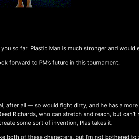
 you so far. Plastic Man is much stronger and would e
orward to PM’s future in this tournament.
 after all — so would fight dirty, and he has a more
Reed Richards, who can stretch and reach, but can’t r
eate some sort of invention, Plas takes it.
th of these characters, but I’m not bothered to se