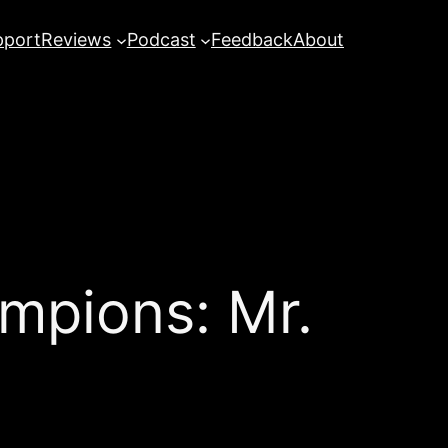
pport
Reviews
Podcast
Feedback
About
mpions: Mr.