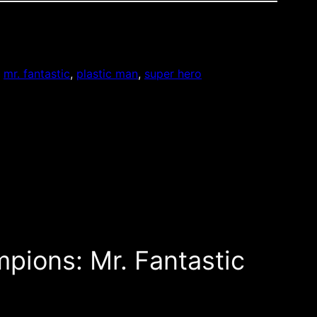
, 
mr. fantastic
, 
plastic man
, 
super hero
pions: Mr. Fantastic