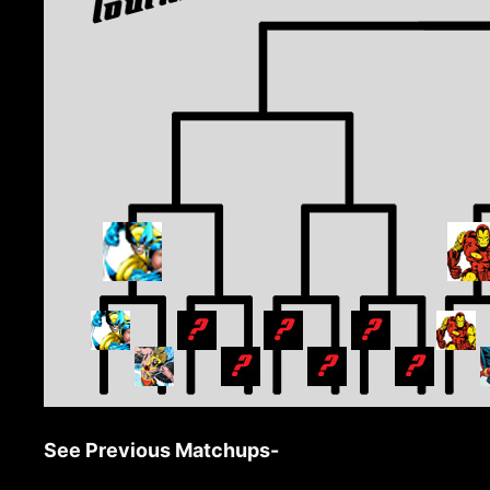
See Previous Matchups-