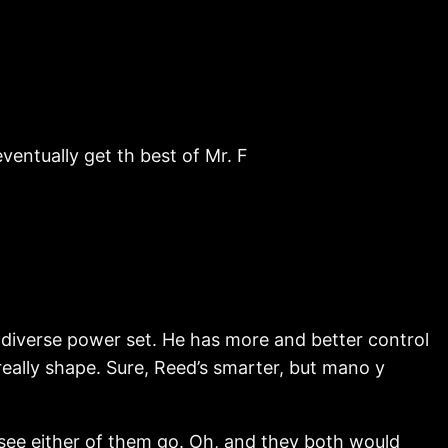
ventually get th best of Mr. F
 diverse power set. He has more and better control
eally shape. Sure, Reed’s smarter, but mano y
e either of them go. Oh, and they both would