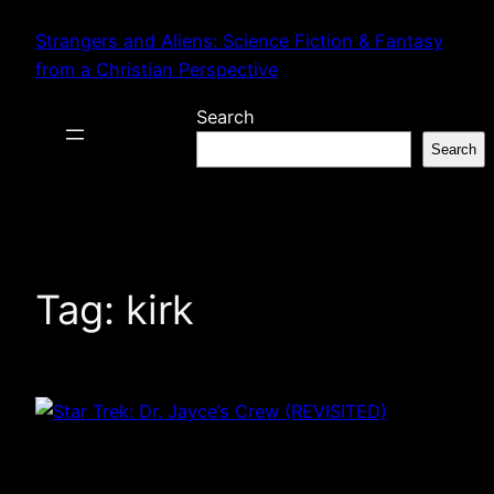
Skip
Strangers and Aliens: Science Fiction & Fantasy
to
from a Christian Perspective
content
Search
Search
Tag:
kirk