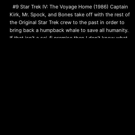
#9 Star Trek IV: The Voyage Home (1986) Captain
Kirk, Mr. Spock, and Bones take off with the rest of
the Original Star Trek crew to the past in order to
bring back a humpback whale to save all humanity.
If that isn’t a sci-fi premise then I don’t know what
is. When: 1986…
November 30, 2011
Strangers and Aliens: Science Fiction & Fantasy
from a Christian Perspective