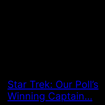
Star Trek: Our Poll’s
Winning Captain…