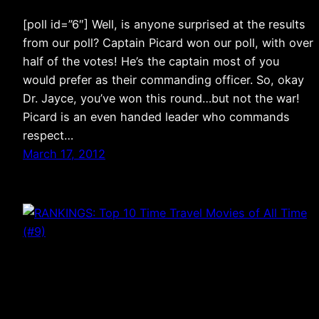
[poll id=”6″] Well, is anyone surprised at the results
from our poll? Captain Picard won our poll, with over
half of the votes! He’s the captain most of you
would prefer as their commanding officer. So, okay
Dr. Jayce, you’ve won this round…but not the war!
Picard is an even handed leader who commands
respect…
March 17, 2012