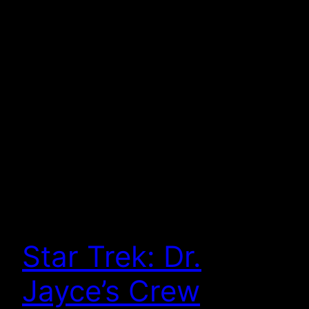
Star Trek: Dr.
Jayce’s Crew