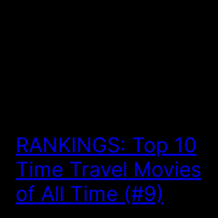
RANKINGS: Top 10
Time Travel Movies
of All Time (#9)