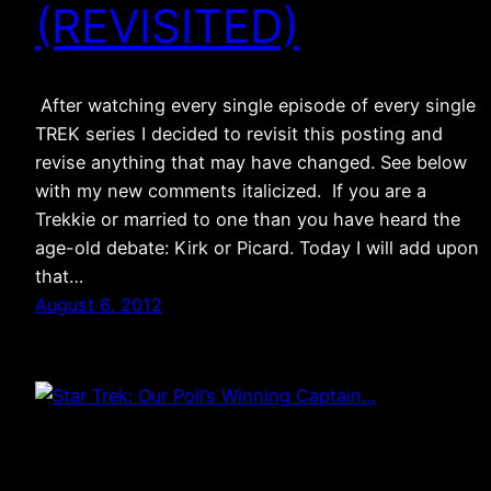
(REVISITED)
After watching every single episode of every single
TREK series I decided to revisit this posting and
revise anything that may have changed. See below
with my new comments italicized. If you are a
Trekkie or married to one than you have heard the
age-old debate: Kirk or Picard. Today I will add upon
that…
August 6, 2012