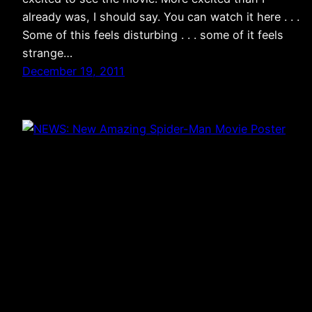
already was, I should say. You can watch it here . . .
Some of this feels disturbing . . . some of it feels
strange…
December 19, 2011