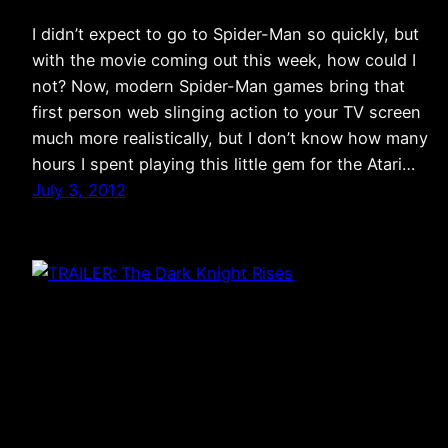
I didn’t expect to go to Spider-Man so quickly, but
with the movie coming out this week, how could I
not? Now, modern Spider-Man games bring that
first person web slinging action to your TV screen
much more realistically, but I don’t know how many
hours I spent playing this little gem for the Atari…
July 3, 2012