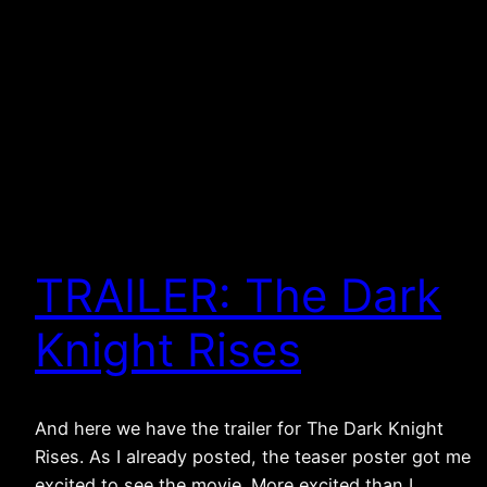
TRAILER: The Dark
Knight Rises
And here we have the trailer for The Dark Knight
Rises. As I already posted, the teaser poster got me
excited to see the movie. More excited than I