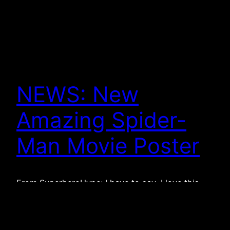
NEWS: New
Amazing Spider-
Man Movie Poster
From SuperheroHype: I have to say, I love this
poster. As far as posters go, this actually gets me
excited. It’s very, very simple. The spider symbol is
something that is recognizable. I remember when