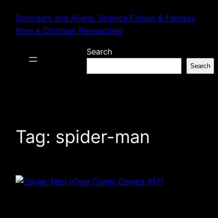
Skip
Strangers and Aliens: Science Fiction & Fantasy
to
from a Christian Perspective
content
Search
Search
Tag:
spider-man