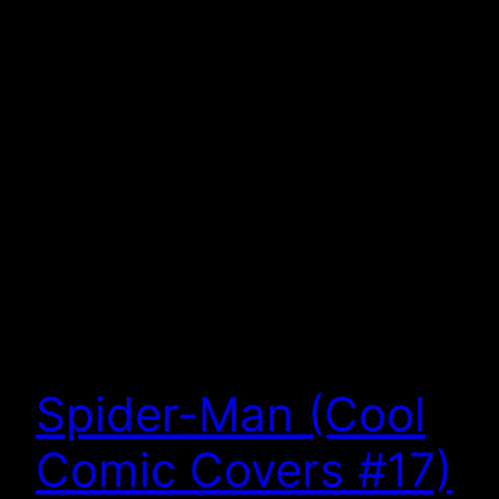
Spider-Man (Cool
Comic Covers #17)