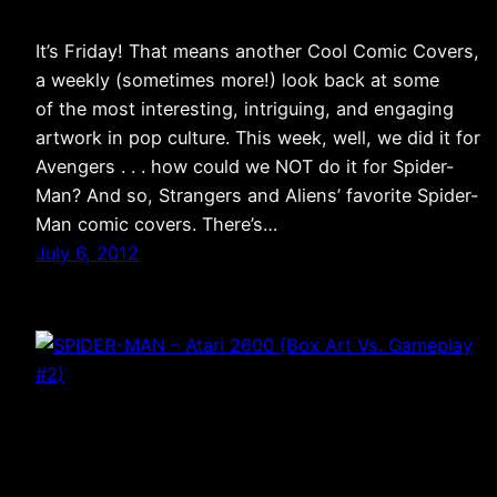
It’s Friday! That means another Cool Comic Covers,
a weekly (sometimes more!) look back at some
of the most interesting, intriguing, and engaging
artwork in pop culture. This week, well, we did it for
Avengers . . . how could we NOT do it for Spider-
Man? And so, Strangers and Aliens’ favorite Spider-
Man comic covers. There’s…
July 6, 2012