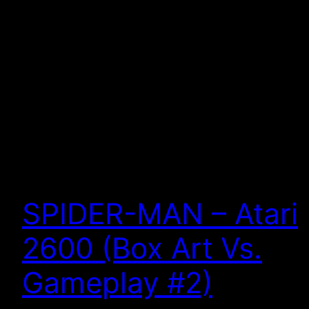
SPIDER-MAN – Atari
2600 (Box Art Vs.
Gameplay #2)