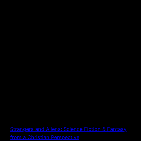
Strangers and Aliens: Science Fiction & Fantasy
from a Christian Perspective