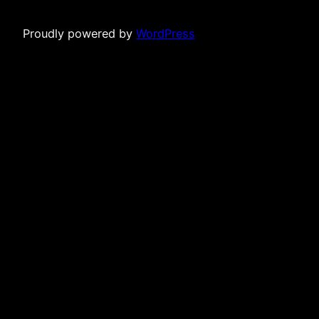
Proudly powered by
WordPress