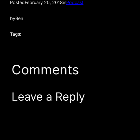
Posted
February 20, 2018
in
Podcast
by
Ben
Tags:
Comments
Leave a Reply