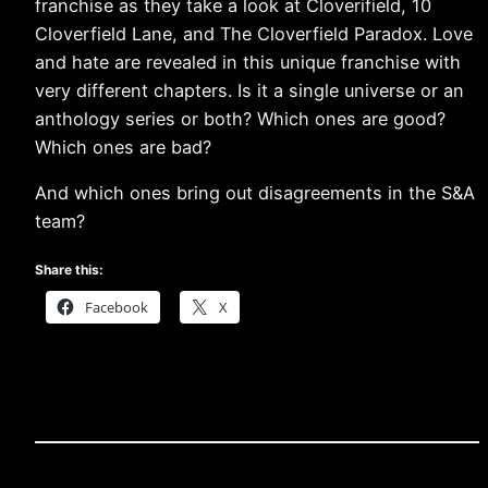
franchise as they take a look at Cloverifield, 10
Cloverfield Lane, and The Cloverfield Paradox. Love
and hate are revealed in this unique franchise with
very different chapters. Is it a single universe or an
anthology series or both? Which ones are good?
Which ones are bad?
And which ones bring out disagreements in the S&A
team?
Share this:
Facebook
X