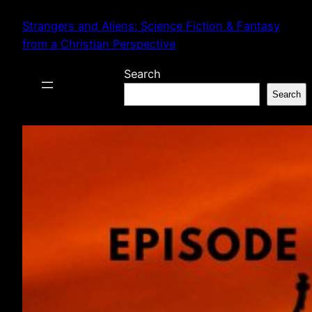
Skip
Strangers and Aliens: Science Fiction & Fantasy
to
from a Christian Perspective
content
Search
Search