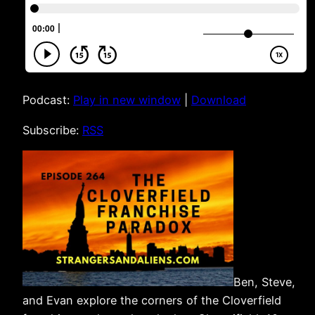
Podcast:
Play in new window
|
Download
Subscribe:
RSS
Ben, Steve,
and Evan explore the corners of the Cloverfield