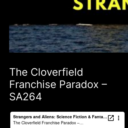
The Cloverfield
Franchise Paradox –
SA264