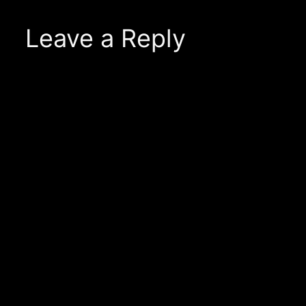
Leave a Reply