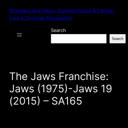
Skip
Strangers and Aliens: Science Fiction & Fantasy
to
from a Christian Perspective
content
Search
Search
The Jaws Franchise:
Jaws (1975)-Jaws 19
(2015) – SA165