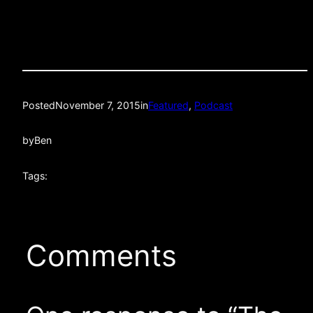
Posted
November 7, 2015
in
Featured
, 
Podcast
by
Ben
Tags:
Comments