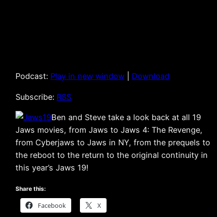
Podcast:
Play in new window
|
Download
Subscribe:
RSS
Ben and Steve take a look back at all 19
Jaws movies, from Jaws to Jaws 4: The Revenge,
from Cyberjaws to Jaws in NY, from the prequels to
the reboot to the return to the original continuity in
this year’s Jaws 19!
Share this:
Facebook
X