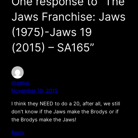
One response to “The
Jaws Franchise: Jaws
(1975)-Jaws 19
(2015) – SA165”
rhoetus
November 19, 2015
I think they NEED to do a 20, after all, we still
don’t know if the Jaws make the Brodys or if
the Brodys make the Jaws!
Reply