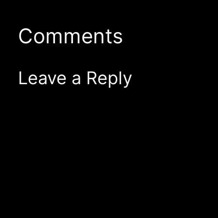
Comments
Leave a Reply