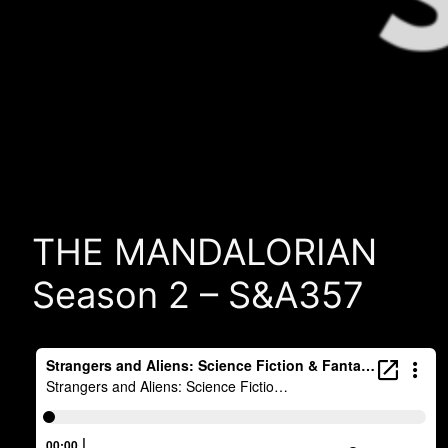
THE MANDALORIAN
Season 2 – S&A357