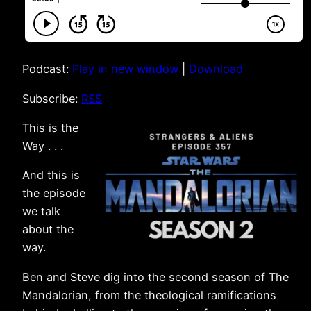
Podcast:
Play in new window
|
Download
Subscribe:
RSS
This is the
Way . . .
And this is
the episode
we talk
about the
way.
Ben and Steve dig into the second season of The
Mandalorian, from the theological ramifications