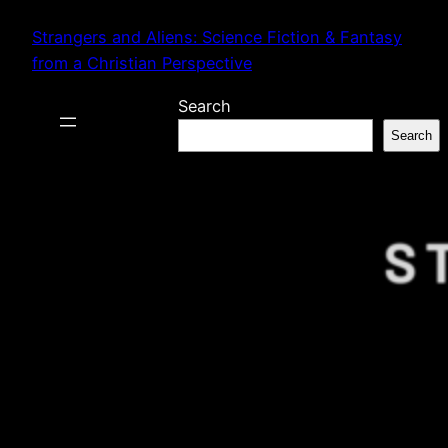
Skip
Strangers and Aliens: Science Fiction & Fantasy
to
from a Christian Perspective
content
Search
Search