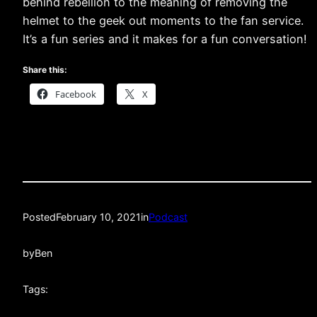
behind rebellion to the meaning of removing the
helmet to the geek out moments to the fan service.
It’s a fun series and it makes for a fun conversation!
Share this:
Facebook
X
Posted
February 10, 2021
in
Podcast
by
Ben
Tags: