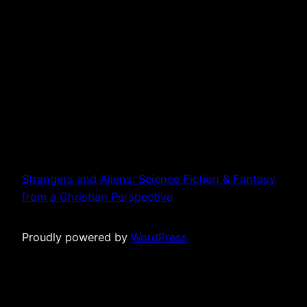
Strangers and Aliens: Science Fiction & Fantasy
from a Christian Perspective
Proudly powered by
WordPress